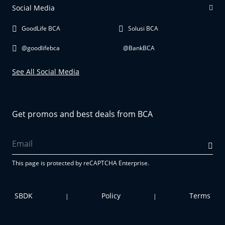
Social Media
GoodLife BCA
Solusi BCA
@goodlifebca
@BankBCA
See All Social Media
Get promos and best deals from BCA
This page is protected by reCAPTCHA Enterprise.
SBDK
Policy
Terms
|
|