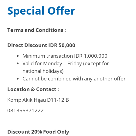
Special Offer
Terms and Conditions :
Direct Discount IDR 50,000
Minimum transaction IDR 1,000,000
Valid for Monday – Friday (except for
national holidays)
Cannot be combined with any another offer
Location & Contact :
Komp Akik Hijau D11-12 B
081355371222
Discount 20% Food Only