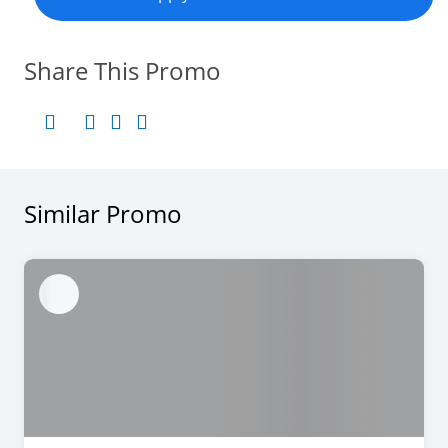
Share This Promo
Similar Promo