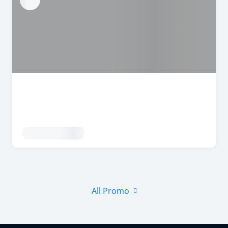
All Promo