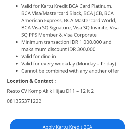
Valid for Kartu Kredit BCA Card Platinum,
BCA Visa/Mastercard Black, BCA JCB, BCA
American Express, BCA Mastercard World,
BCA Visa SQ Signature, Visa SQ Invinite, Visa
SQ PPS Member & Visa Corporate
Minimum transaction IDR 1,000,000 and
maksimum discount IDR 300,000
Valid for dine in
Valid for every weekday (Monday – Friday)
Cannot be combined with any another offer
Location & Contact :
Resto CV Komp Akik Hijau D11 – 12 lt 2
081355371222
Apply Kartu Kredit BCA