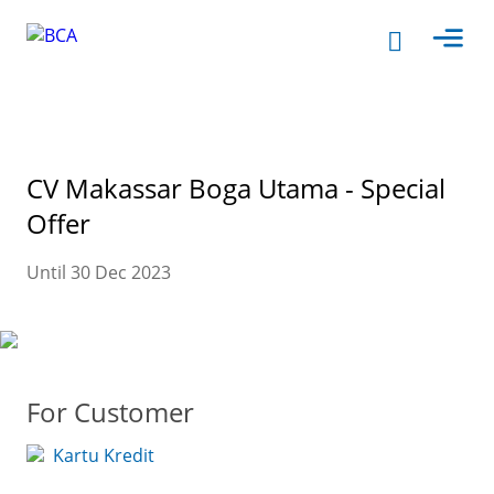
CV Makassar Boga Utama - Special
Offer
Until 30 Dec 2023
For Customer
Kartu Kredit