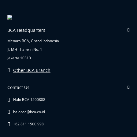
BCA Headquarters
Menara BCA, Grand Indonesia
Jl. MH Thamrin No. 1
Jakarta 10310
Other BCA Branch
Contact Us
Halo BCA 1500888
halobca@bca.co.id
+62 811 1500 998