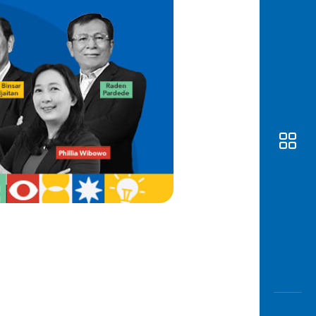
Awas
Modus
Open
Saving
Accoun
Edukati