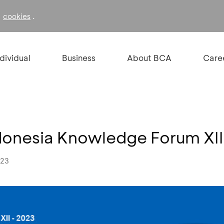
f
.
cookies
ndividual
Business
About BCA
Care
ndonesia Knowledge Forum XI
023