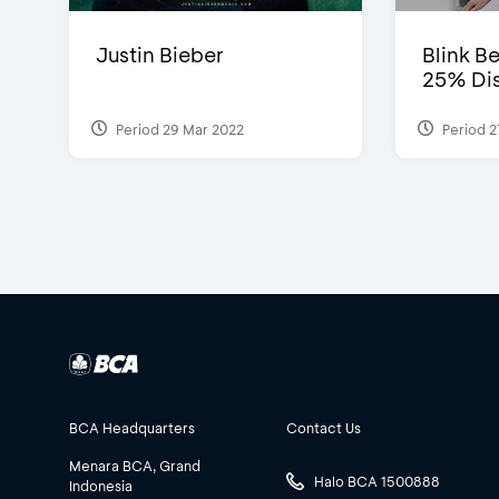
Justin Bieber
Blink Be
25% Dis
Period 29 Mar 2022
Period 2
BCA Headquarters
Contact Us
Menara BCA, Grand
Halo BCA 1500888
Indonesia