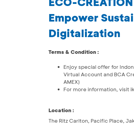
ECO-CREATION
Empower Sustain
Digitalization
Terms & Condition :
Enjoy special offer for Ind
Virtual Account and BCA Cre
AMEX)
For more information, visit ik
Location :
The Ritz Carlton, Pacific Place, Ja