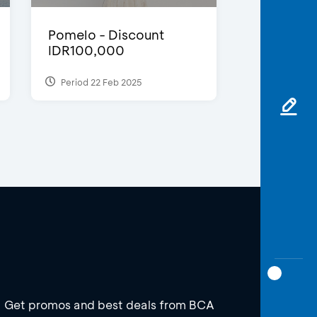
Pomelo - Discount
IDR100,000
Period 22 Feb 2025
Get promos and best deals from BCA