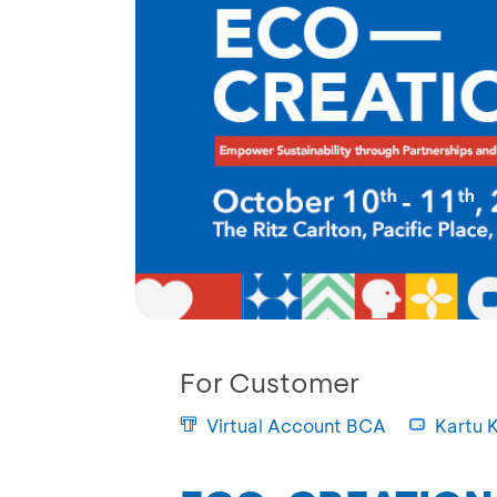
For Customer
Virtual Account BCA
Kartu K