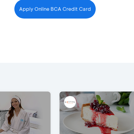
Apply Online BCA Credit Card