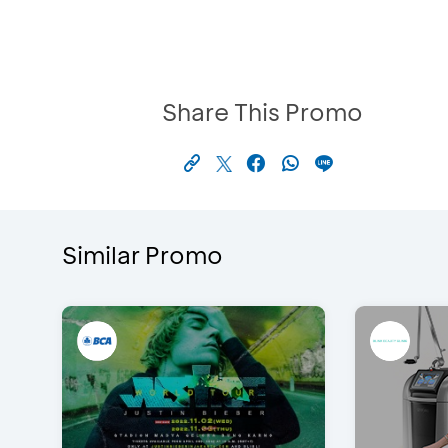
Share This Promo
Similar Promo