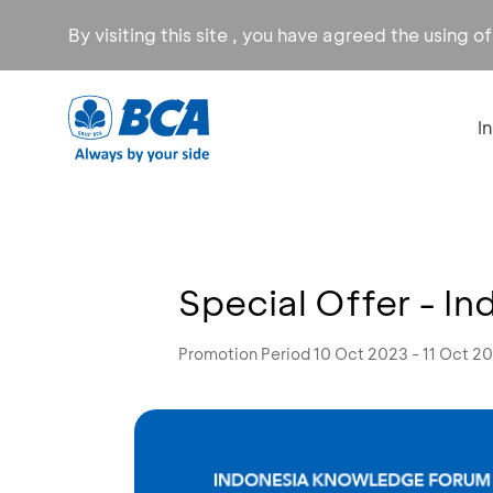
By visiting this site , you have agreed the using o
I
Special Offer - I
Promotion Period 10 Oct 2023 - 11 Oct 2