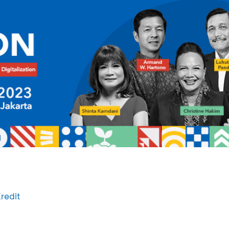
redit