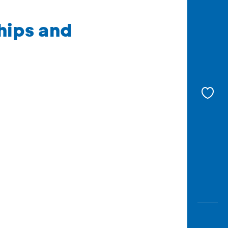
hips and