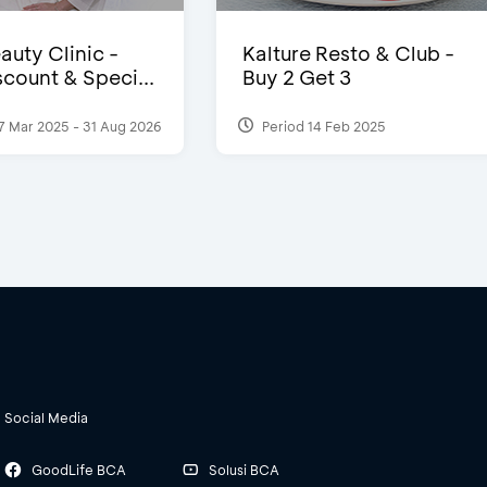
auty Clinic -
Kalture Resto & Club -
count & Speci...
Buy 2 Get 3
7 Mar 2025 - 31 Aug 2026
Period 14 Feb 2025
Social Media
GoodLife BCA
Solusi BCA