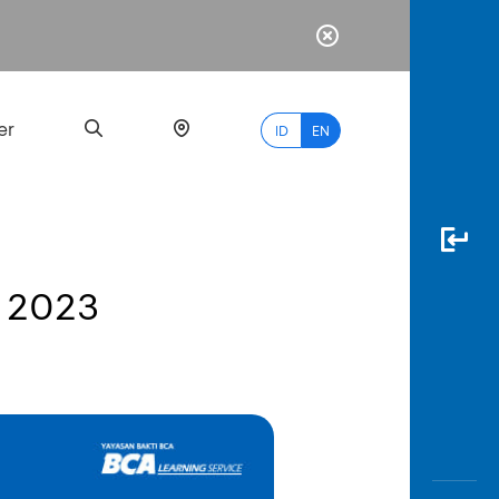
er
ID
EN
I 2023
Most
Popular
Search
myBCA
Paylate