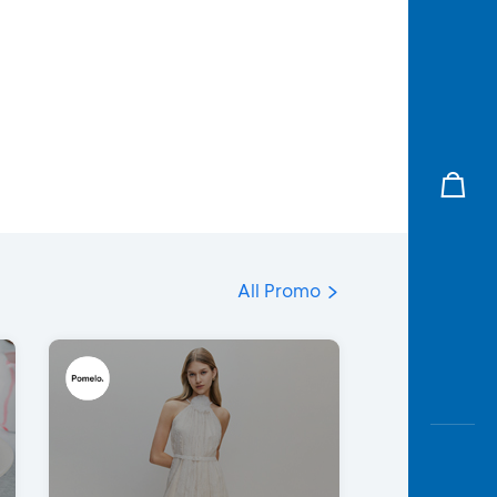
All Promo