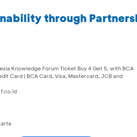
ability through Partners
onesia Knowledge Forum Ticket Buy 4 Get 5, with BCA
dit Card ( BCA Card, Visa, Mastercard, JCB and
f.co.id
karta