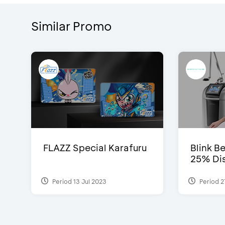
Similar Promo
FLAZZ Special Karafuru
Blink Be
25% Dis
Period 13 Jul 2023
Period 2