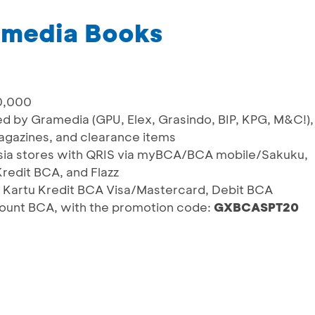
amedia Books
0,000
ed by Gramedia (GPU, Elex, Grasindo, BIP, KPG, M&C!),
magazines, and clearance items
nesia stores with QRIS via myBCA/BCA mobile/Sakuku,
redit BCA, and Flazz
 Kartu Kredit BCA Visa/Mastercard, Debit BCA
count BCA, with the promotion code:
GXBCASPT20