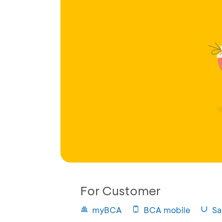
For Customer
myBCA
BCA mobile
Sa