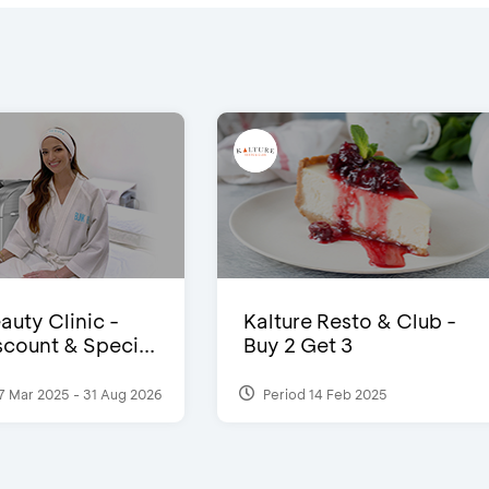
auty Clinic -
Kalture Resto & Club -
count & Speci...
Buy 2 Get 3
7 Mar 2025 - 31 Aug 2026
Period 14 Feb 2025