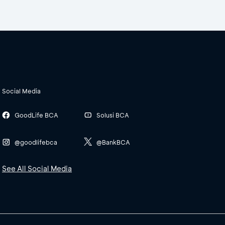
Social Media
GoodLife BCA
Solusi BCA
@goodlifebca
@BankBCA
See All Social Media