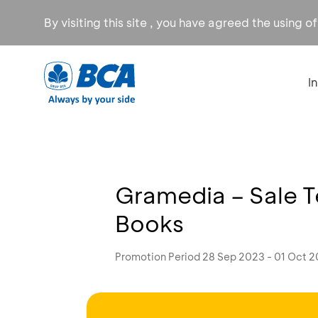
By visiting this site , you have agreed the using o
I
Gramedia – Sale 
Books
Promotion Period 28 Sep 2023 - 01 Oct 