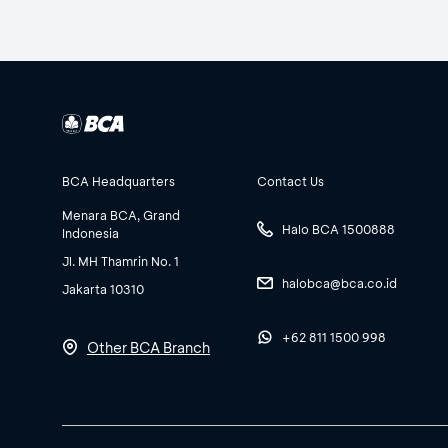
BCA Headquarters
Contact Us
Menara BCA, Grand
Halo BCA 1500888
Indonesia
Jl. MH Thamrin No. 1
halobca@bca.co.id
Jakarta 10310
+62 811 1500 998
Other BCA Branch