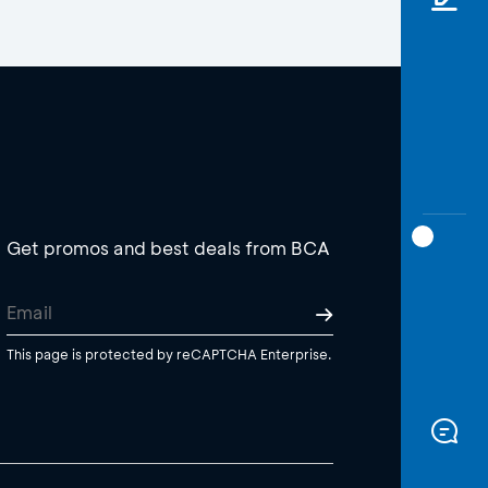
Get promos and best deals from BCA
This page is protected by reCAPTCHA Enterprise.