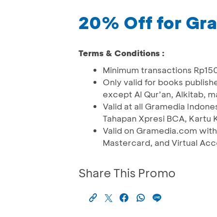
20% Off for Gr
Terms & Conditions :
Minimum transactions Rp15
Only valid for books publish
except Al Qur’an, Alkitab, 
Valid at all Gramedia Indo
Tahapan Xpresi BCA, Kartu K
Valid on Gramedia.com with
Mastercard, and Virtual Ac
Share This Promo