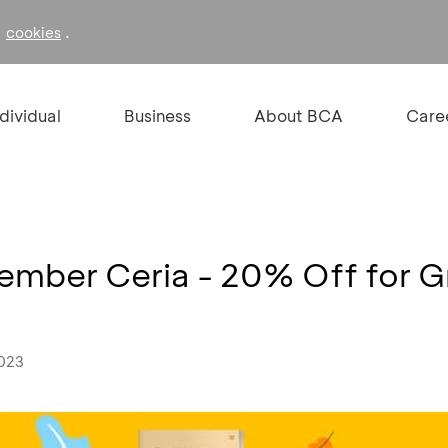
f
.
cookies
ndividual
Business
About BCA
Care
Tember Ceria - 20% Off for 
2023