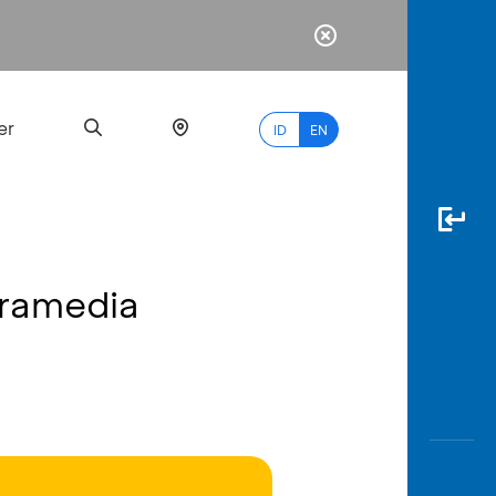
er
ID
EN
Gramedia
Most
Popular
Search
myBCA
Paylate