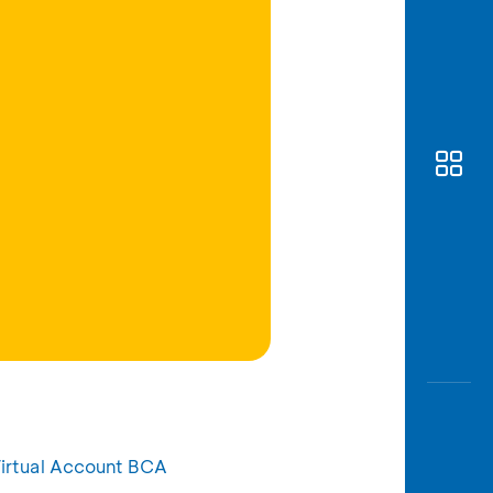
Awas
Modus
Open
Saving
Accoun
Edukati
irtual Account BCA