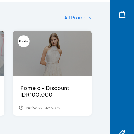
All Promo
Pomelo - Discount
IDR100,000
Period 22 Feb 2025