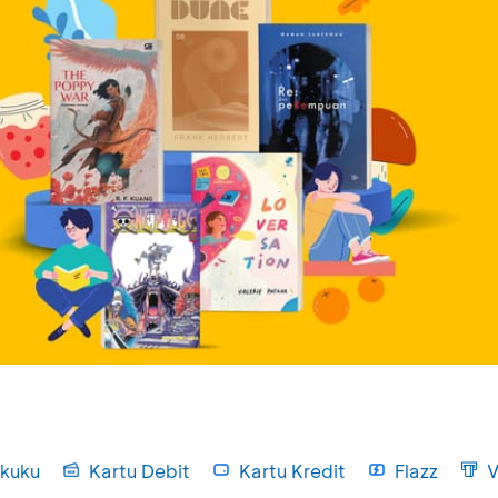
kuku
Kartu Debit
Kartu Kredit
Flazz
V