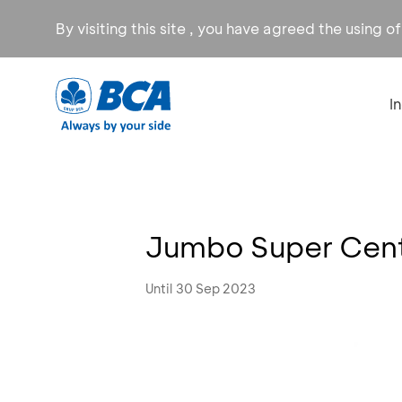
By visiting this site , you have agreed the using o
I
Jumbo Super Cent
Until 30 Sep 2023