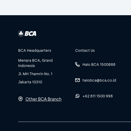
BCA Headquarters
Contact Us
Menara BCA, Grand
Halo BCA 1500888
Indonesia
Jl. MH Thamrin No. 1
halobca@bca.co.id
Jakarta 10310
+62 811 1500 998
Other BCA Branch