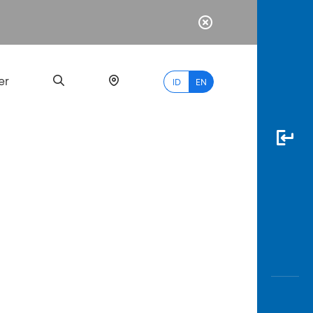
er
ID
EN
Most
Popular
Search