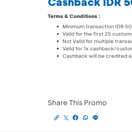
Cashback IDR 
Terms & Conditions :
Minimum transaction IDR 5
Valid for the first 25 custo
Not Valid for multiple tran
Valid for 1x cashback/cust
Cashback will be credited 
Share This Promo