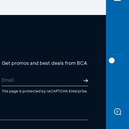
Get promos and best deals from BCA
This page is protected by reCAPTCHA Enterprise.