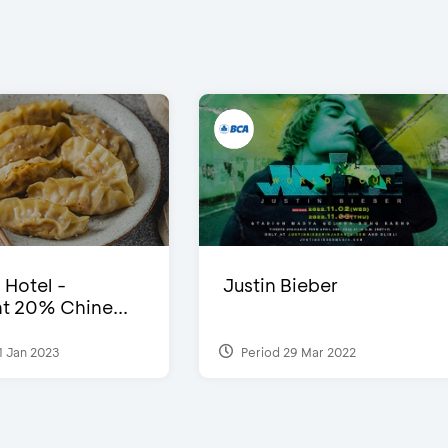
 Hotel -
Justin Bieber
t 20% Chine...
1 Jan 2023
Period 29 Mar 2022