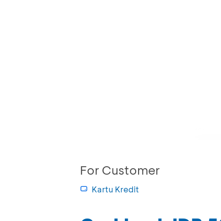
For Customer
Kartu Kredit