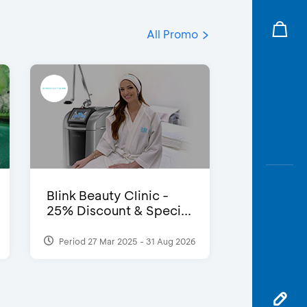
All Promo
Blink Beauty Clinic -
25% Discount & Speci...
Period 27 Mar 2025 - 31 Aug 2026