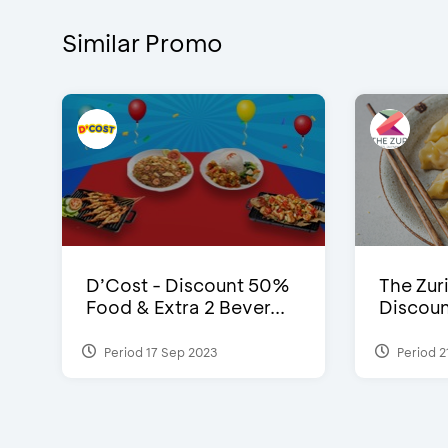
Similar Promo
D’Cost - Discount 50%
The Zuri
Food & Extra 2 Bever...
Discoun
Period 17 Sep 2023
Period 2