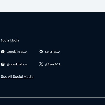
Social Media
GoodLife BCA
Solusi BCA
@goodlifebca
@BankBCA
See All Social Media