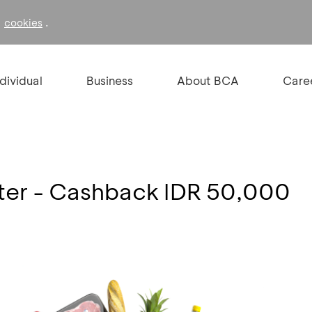
f
.
cookies
ndividual
Business
About BCA
Care
er - Cashback IDR 50,000