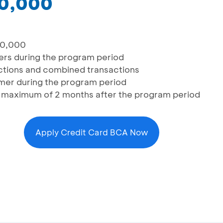
50,000
00,000
mers during the program period
sactions and combined transactions
omer during the program period
a maximum of 2 months after the program period
Apply Credit Card BCA Now