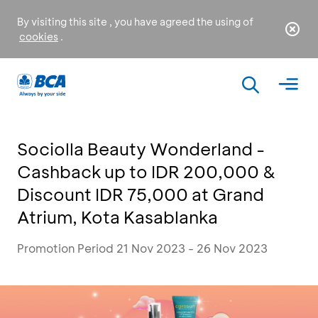
By visiting this site , you have agreed the using of
cookies
.
Sociolla Beauty Wonderland -
Cashback up to IDR 200,000 &
Discount IDR 75,000 at Grand
Atrium, Kota Kasablanka
Promotion Period 21 Nov 2023 - 26 Nov 2023