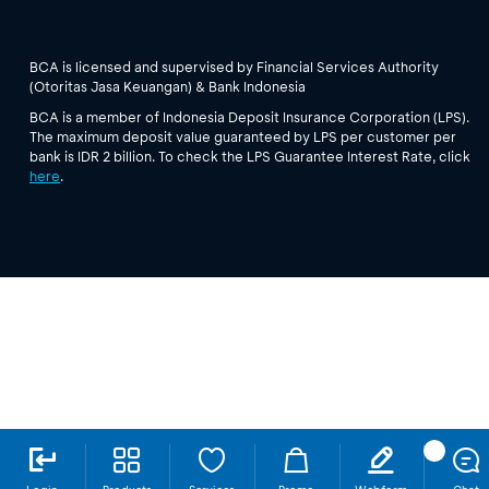
BCA is licensed and supervised by Financial Services Authority
(Otoritas Jasa Keuangan) & Bank Indonesia
BCA is a member of Indonesia Deposit Insurance Corporation (LPS).
The maximum deposit value guaranteed by LPS per customer per
bank is IDR 2 billion. To check the LPS Guarantee Interest Rate, click
here
.