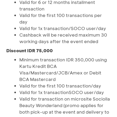
Valid for 6 or 12 months installment
transaction
Valid for the first 100 transactions per
day
Valid for 1x transaction/SOCO user/day
Cashback will be received maximum 30
working days after the event ended
Discount IDR 75,000
Minimum transaction IDR 350,000 using
Kartu Kredit BCA
Visa/Mastercard/JCB/Amex or Debit
BCA Mastercard
Valid for the first 100 transaction/day
Valid for 1x transactionSOCO user/day
Valid for transaction on microsite Sociolla
Beauty Wonderland (promo applies for
both pick-up at the event and delivery to