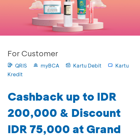
For Customer
QRIS
myBCA
Kartu Debit
Kartu
Kredit
Cashback up to IDR
200,000 & Discount
IDR 75,000 at Grand