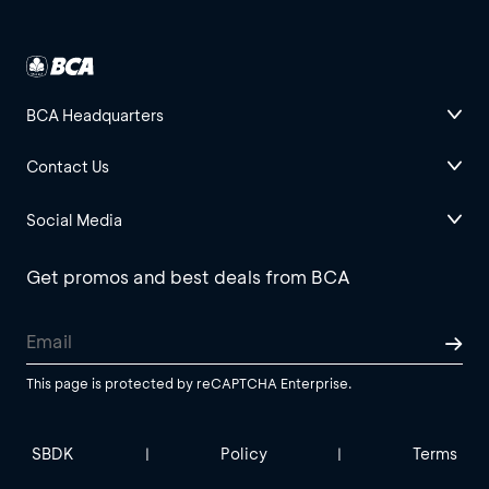
BCA Headquarters
Contact Us
Social Media
Get promos and best deals from BCA
This page is protected by reCAPTCHA Enterprise.
SBDK
Policy
Terms
|
|