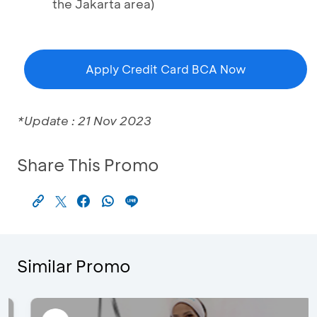
the Jakarta area)
Apply Credit Card BCA Now
*Update : 21 Nov 2023
Share This Promo
Similar Promo