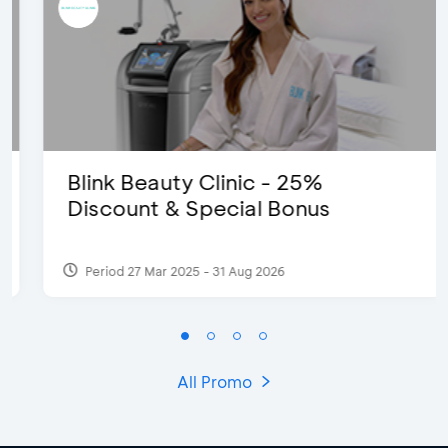
Blink Beauty Clinic - 25%
Discount & Special Bonus
Period 27 Mar 2025 - 31 Aug 2026
All Promo