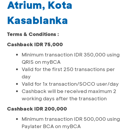
Atrium, Kota
Kasablanka
Terms & Conditions :
Cashback IDR 75,000
Minimum transaction IDR 350,000 using
QRIS on myBCA
Valid for the first 250 transactions per
day
Valid for 1x transaction/SOCO user/day
Cashback will be received maximum 2
working days after the transaction
Cashback IDR 200,000
Minimum transaction IDR 500,000 using
Paylater BCA on myBCA