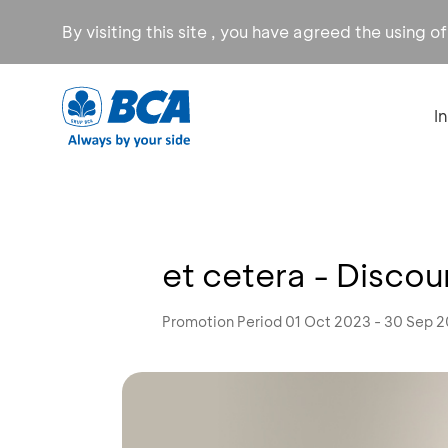
By visiting this site , you have agreed the using o
I
et cetera - Disco
Promotion Period 01 Oct 2023 - 30 Sep 