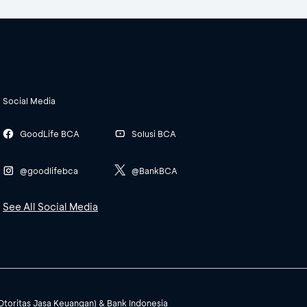
Social Media
GoodLife BCA
Solusi BCA
@goodlifebca
@BankBCA
See All Social Media
(Otoritas Jasa Keuangan) & Bank Indonesia