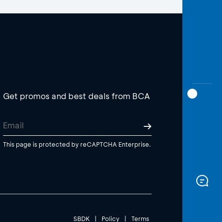
Get promos and best deals from BCA
This page is protected by reCAPTCHA Enterprise.
SBDK
|
Policy
|
Terms