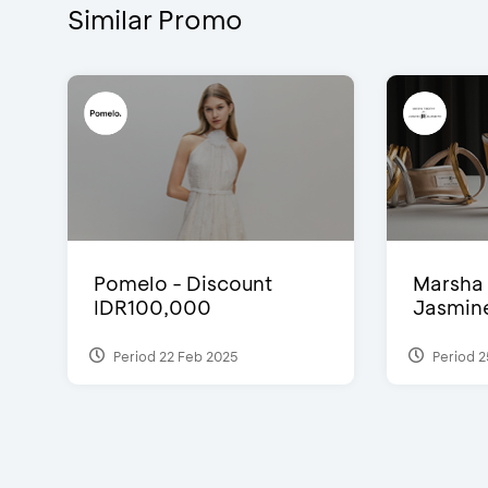
Similar Promo
Pomelo - Discount
Marsha 
IDR100,000
Jasmine 
Period 22 Feb 2025
Period 2