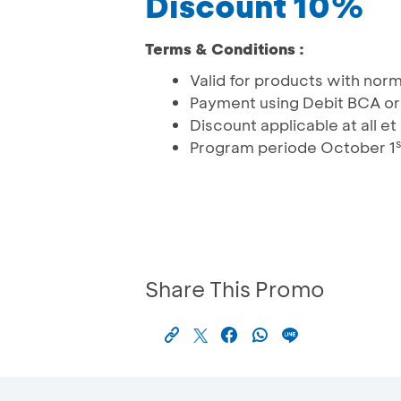
Discount 10%
Terms & Conditions :
Valid for products with norm
Payment using Debit BCA or
Discount applicable at all e
s
Program periode October 1
Share This Promo