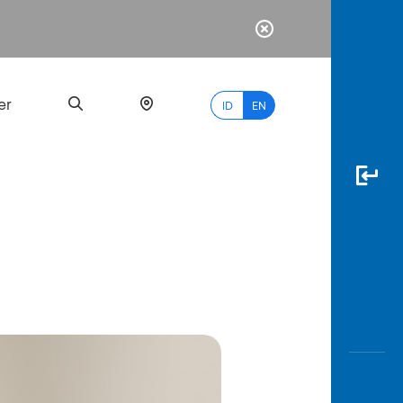
er
ID
EN
Most
Popular
Search