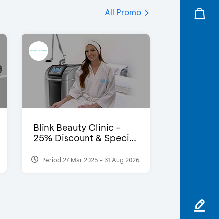
All Promo
Blink Beauty Clinic -
25% Discount & Speci...
Period 27 Mar 2025 - 31 Aug 2026