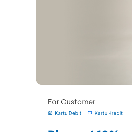
For Customer
Kartu Debit
Kartu Kredit