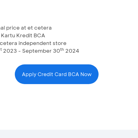
al price at et cetera
 Kartu Kredit BCA
t cetera independent store
t
th
2023 - September 30
2024
Apply Credit Card BCA Now