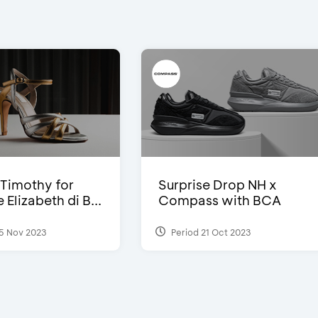
Timothy for
Surprise Drop NH x
Elizabeth di B...
Compass with BCA
5 Nov 2023
Period 21 Oct 2023