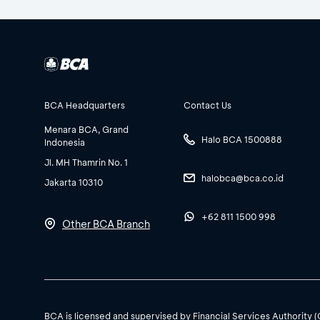
BCA Headquarters
Contact Us
Menara BCA, Grand
Halo BCA 1500888
Indonesia
Jl. MH Thamrin No. 1
halobca@bca.co.id
Jakarta 10310
+62 811 1500 998
Other BCA Branch
BCA is licensed and supervised by Financial Services Authority 