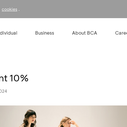
f
.
cookies
ndividual
Business
About BCA
Care
unt 10%
2024