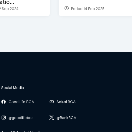
tio...
2 Sep 2024
Period 14 Feb 2025
Social Media
GoodLife BCA
Solusi BCA
@goodlifebca
@BankBCA