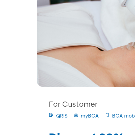
For Customer
QRIS
myBCA
BCA mobi