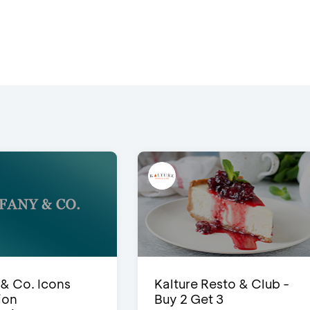
 & Co. Icons
Kalture Resto & Club -
ion
Buy 2 Get 3