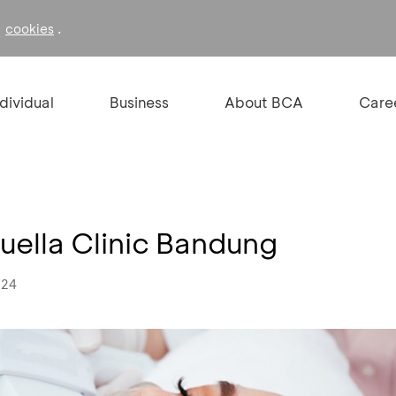
f
.
cookies
ndividual
Business
About BCA
Care
uella Clinic Bandung
024