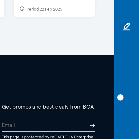
Period 22 Feb 2025
Get promos and best deals from BCA
This page is protected by reCAPTCHA Enterprise.