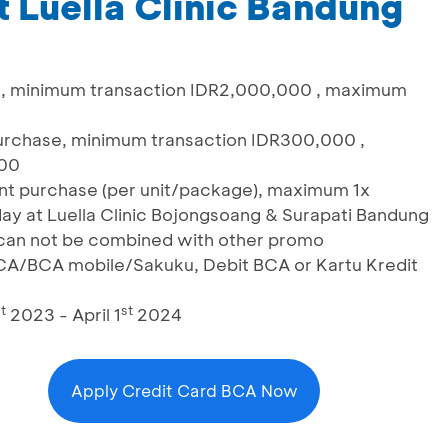
 Luella Clinic Bandung
t, minimum transaction IDR2,000,000 , maximum
urchase, minimum transaction IDR300,000 ,
,000
ent purchase (per unit/package), maximum 1x
ay at Luella Clinic Bojongsoang & Surapati Bandung
& can not be combined with other promo
CA/BCA mobile/Sakuku, Debit BCA or Kartu Kredit
t
st
2023 - April 1
2024
Apply Credit Card BCA Now