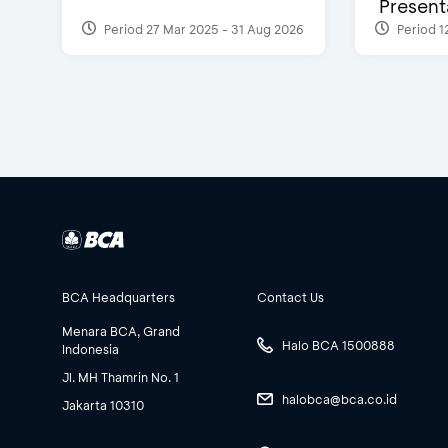
Presenta
Period 27 Mar 2025 - 31 Aug 2026
Period 1
BCA Headquarters
Contact Us
Menara BCA, Grand
Halo BCA 1500888
Indonesia
Jl. MH Thamrin No. 1
halobca@bca.co.id
Jakarta 10310