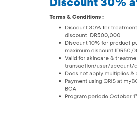
Discount 30% at
Terms & Conditions :
Discount 30% for treatmen
discount IDR500,000
Discount 10% for product p
maximum discount IDR50
Valid for skincare & treatm
transaction/user/account/d
Does not apply multiplies 
Payment using QRIS at myB
BCA
s
Program periode October 1