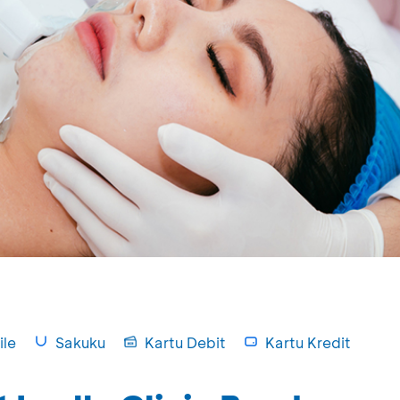
le
Sakuku
Kartu Debit
Kartu Kredit