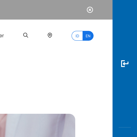
er
ID
EN
Most
Popular
Search