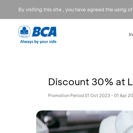
By visiting this site , you have agreed the using o
I
Discount 30% at L
Promotion Period 01 Oct 2023 - 01 Apr 2