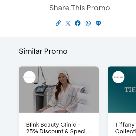
Share This Promo
Similar Promo
Blink Beauty Clinic -
Tiffany
25% Discount & Speci...
Collect