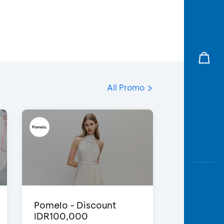
All Promo
Pomelo - Discount
IDR100,000