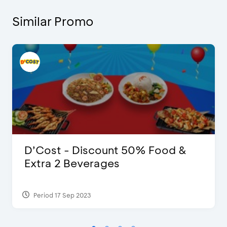
Similar Promo
D’Cost - Discount 50% Food &
Extra 2 Beverages
Period 17 Sep 2023