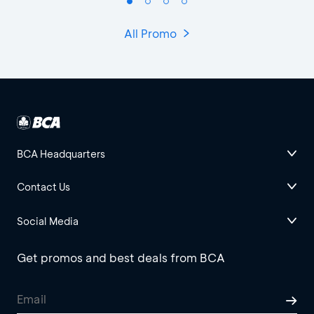
All Promo
BCA Headquarters
Contact Us
Social Media
Get promos and best deals from BCA