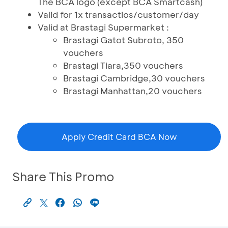
The BCA logo (except BCA Smartcash)
Valid for 1x transactios/customer/day
Valid at Brastagi Supermarket :
Brastagi Gatot Subroto, 350
vouchers
Brastagi Tiara,350 vouchers
Brastagi Cambridge,30 vouchers
Brastagi Manhattan,20 vouchers
Apply Credit Card BCA Now
Share This Promo