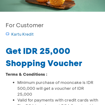
For Customer
Kartu Kredit
Get IDR 25,000
Shopping Voucher
Terms & Conditions :
Minimum purchase of mooncake is IDR
500,000 will get a voucher of IDR
25,000
Valid for payments with credit cards with