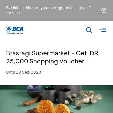
By visiting this site , you have agreed the using of
cookies
.
Brastagi Supermarket - Get IDR
25,000 Shopping Voucher
Until 29 Sep 2023