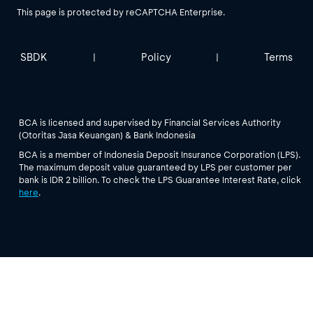
This page is protected by reCAPTCHA Enterprise.
SBDK
Policy
Terms
|
|
BCA is licensed and supervised by Financial Services Authority
(Otoritas Jasa Keuangan) & Bank Indonesia
BCA is a member of Indonesia Deposit Insurance Corporation (LPS).
The maximum deposit value guaranteed by LPS per customer per
bank is IDR 2 billion. To check the LPS Guarantee Interest Rate, click
here
.