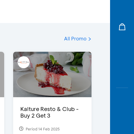
All Promo
Kalture Resto & Club -
Buy 2 Get 3
Period 14 Feb 2025