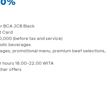
 20%
or BCA JCB Black
t Card
,000 (before tax and service)
holic beverages
erages, promotional menu, premium beef selections,
er hours 18.00-22.00 WITA
her offers