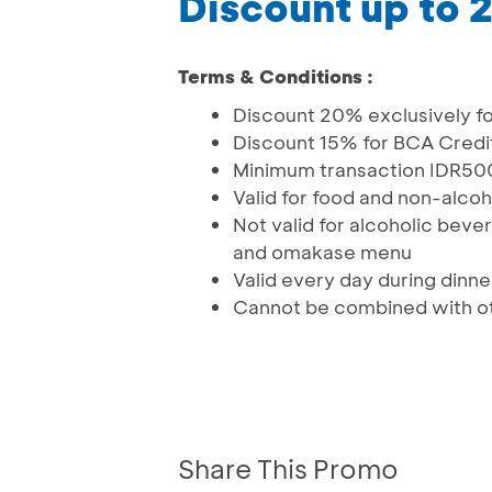
Discount up to
Terms & Conditions :
Discount 20% exclusively f
Discount 15% for BCA Credi
Minimum transaction IDR500
Valid for food and non-alco
Not valid for alcoholic bev
and omakase menu
Valid every day during dinn
Cannot be combined with ot
Share This Promo