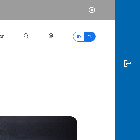
er
ID
EN
Most
Popular
Search
myBCA
Paylate