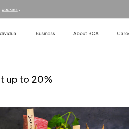
f
.
cookies
ndividual
Business
About BCA
Care
t up to 20%