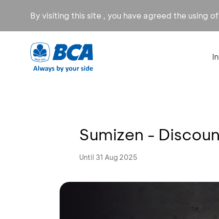
By visiting this site , you have agreed the using o
I
Sumizen - Discoun
Until 31 Aug 2025