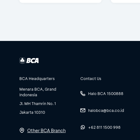
BCA Headquarters
Contact Us
Menara BCA, Grand
Halo BCA 1500888
Indonesia
Jl. MH Thamrin No. 1
halobca@bca.co.id
Jakarta 10310
+62 811 1500 998
Other BCA Branch