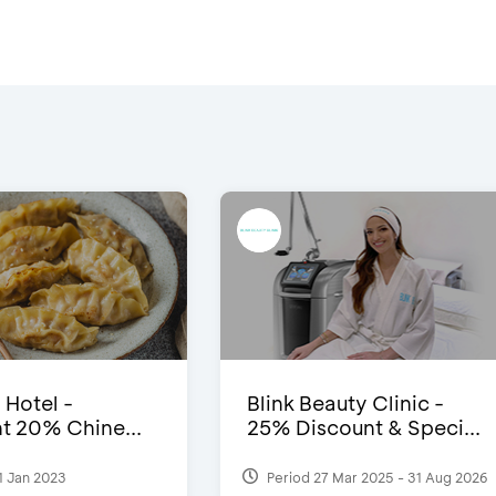
 Hotel -
Blink Beauty Clinic -
t 20% Chine...
25% Discount & Speci...
1 Jan 2023
Period 27 Mar 2025 - 31 Aug 2026