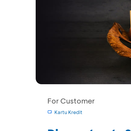
For Customer
Kartu Kredit