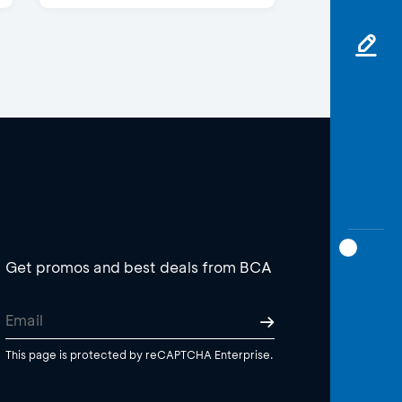
Get promos and best deals from BCA
This page is protected by reCAPTCHA Enterprise.