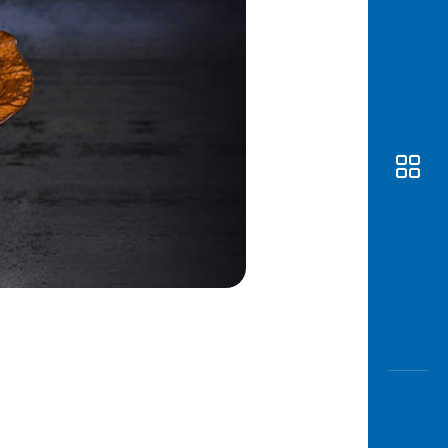
Awas
Modus
Open
Saving
Accoun
Edukati