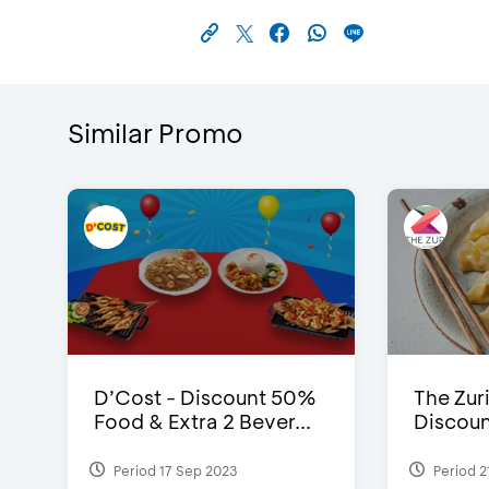
Similar Promo
D’Cost - Discount 50%
The Zuri
Food & Extra 2 Bever...
Discoun
Period 17 Sep 2023
Period 2