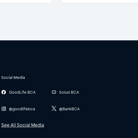
Social Media
GoodLife BCA
Solusi BCA
@goodlifebca
@BankBCA
See All Social Media