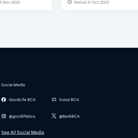
5 Nov 2023
Period 21 Oct 2023
Social Media
GoodLife BCA
Solusi BCA
@goodlifebca
@BankBCA
See All Social Media