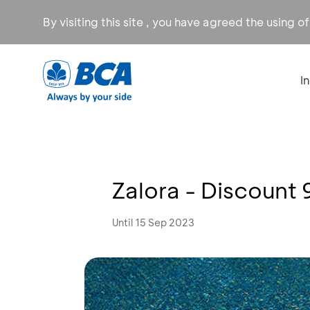
By visiting this site , you have agreed the using o
I
Zalora - Discount
Until 15 Sep 2023