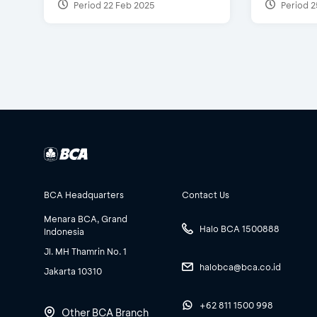
Period 22 Feb 2025
Period 2
BCA Headquarters
Contact Us
Menara BCA, Grand
Halo BCA 1500888
Indonesia
Jl. MH Thamrin No. 1
halobca@bca.co.id
Jakarta 10310
+62 811 1500 998
Other BCA Branch