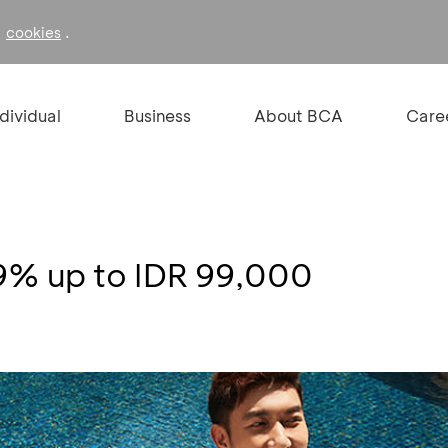
f
.
cookies
ndividual
Business
About BCA
Care
 9% up to IDR 99,000