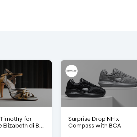
Timothy for
Surprise Drop NH x
Elizabeth di B...
Compass with BCA