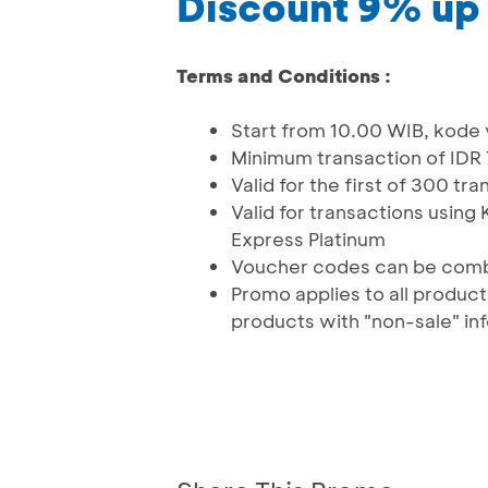
Discount 9% up
Terms and Conditions :
Start from 10.00 WIB, kode
Minimum transaction of IDR
Valid for the first of 300 t
Valid for transactions usin
Express Platinum
Voucher codes can be comb
Promo applies to all produc
products with "non-sale" in