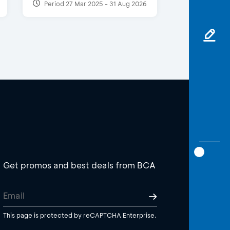
Period 27 Mar 2025 - 31 Aug 2026
Get promos and best deals from BCA
This page is protected by reCAPTCHA Enterprise.