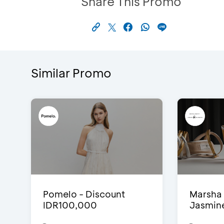
Share This Promo
Similar Promo
Pomelo - Discount
Marsha 
IDR100,000
Jasmine 