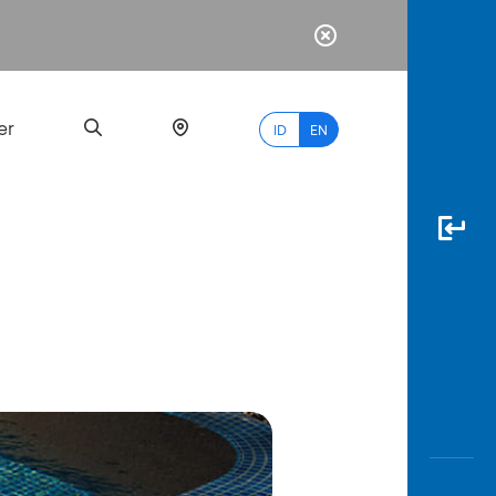
er
ID
EN
Most
Popular
Search
myBCA
Paylate