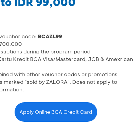
 to IDR 99,000
 voucher code:
BCAZL99
 700,000
ransactions during the program period
g Kartu Kredit BCA Visa/Mastercard, JCB & Amexrican
ined with other voucher codes or promotions
ts marked "sold by ZALORA". Does not apply to
formation.
Apply Online BCA Credit Card