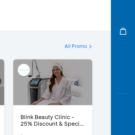
All Promo
Blink Beauty Clinic -
25% Discount & Speci...