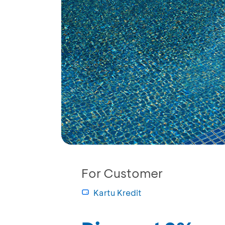
For Customer
Kartu Kredit