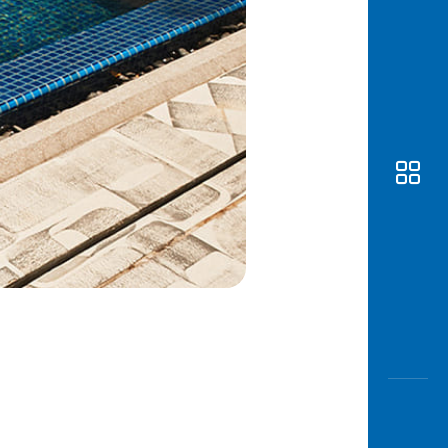
Awas
Modus
Open
Saving
Accoun
Edukati