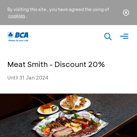
By visiting this site , you have agreed the using of
cookies
.
Meat Smith - Discount 20%
Until 31 Jan 2024