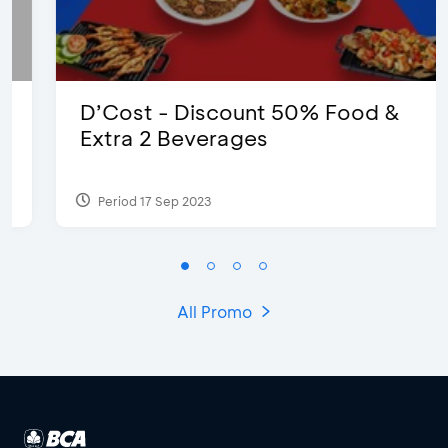
D’Cost - Discount 50% Food &
Extra 2 Beverages
Period 17 Sep 2023
All Promo