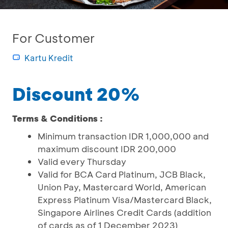
For Customer
Kartu Kredit
Discount 20%
Terms & Conditions :
Minimum transaction IDR 1,000,000 and
maximum discount IDR 200,000
Valid every Thursday
Valid for BCA Card Platinum, JCB Black,
Union Pay, Mastercard World, American
Express Platinum Visa/Mastercard Black,
Singapore Airlines Credit Cards (addition
of cards as of 1 December 2023)