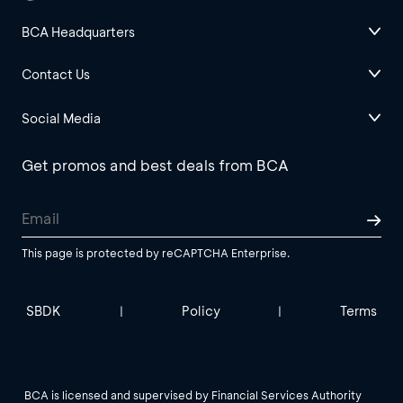
BCA Headquarters
Contact Us
Social Media
Get promos and best deals from BCA
This page is protected by reCAPTCHA Enterprise.
SBDK
Policy
Terms
|
|
BCA is licensed and supervised by Financial Services Authority