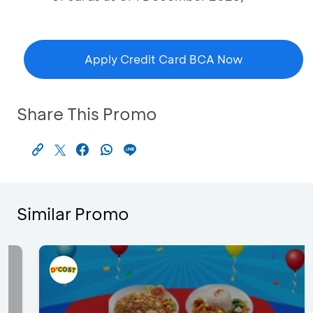
Apply Credit Card BCA Now
Share This Promo
Similar Promo