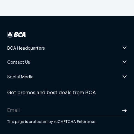
BCA Headquarters
Contact Us
Social Media
Get promos and best deals from BCA
This page is protected by reCAPTCHA Enterprise.