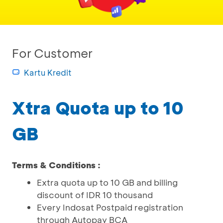
For Customer
Kartu Kredit
Xtra Quota up to 10
GB
Terms & Conditions :
Extra quota up to 10 GB and billing
discount of IDR 10 thousand
Every Indosat Postpaid registration
through Autopay BCA