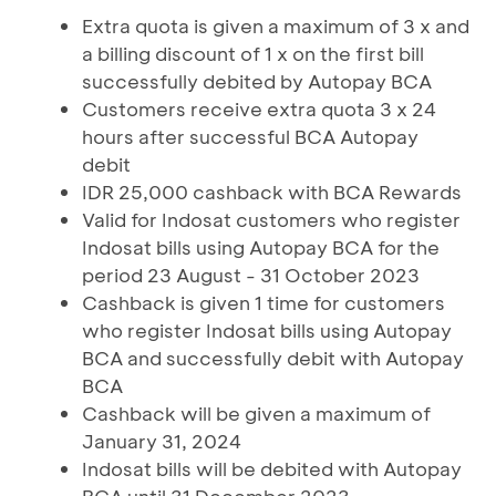
Extra quota is given a maximum of 3 x and
a billing discount of 1 x on the first bill
successfully debited by Autopay BCA
Customers receive extra quota 3 x 24
hours after successful BCA Autopay
debit
IDR 25,000 cashback with BCA Rewards
Valid for Indosat customers who register
Indosat bills using Autopay BCA for the
period 23 August - 31 October 2023
Cashback is given 1 time for customers
who register Indosat bills using Autopay
BCA and successfully debit with Autopay
BCA
Cashback will be given a maximum of
January 31, 2024
Indosat bills will be debited with Autopay