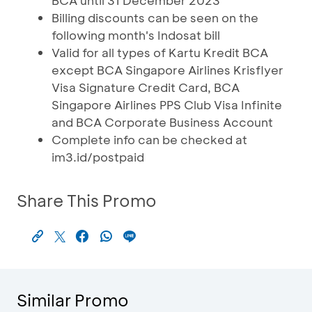
BCA until 31 December 2023
Billing discounts can be seen on the
following month's Indosat bill
Valid for all types of Kartu Kredit BCA
except BCA Singapore Airlines Krisflyer
Visa Signature Credit Card, BCA
Singapore Airlines PPS Club Visa Infinite
and BCA Corporate Business Account
Complete info can be checked at
im3.id/postpaid
Share This Promo
Similar Promo