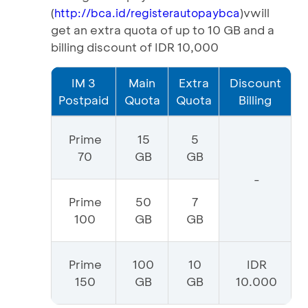
(
)vwill
http://bca.id/registerautopaybca
get an extra quota of up to 10 GB and a
billing discount of IDR 10,000
IM 3
Main
Extra
Discount
Postpaid
Quota
Quota
Billing
Prime
15
5
70
GB
GB
-
Prime
50
7
100
GB
GB
Prime
100
10
IDR
150
GB
GB
10.000