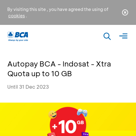
By visiting this site , you have agreed the using of
cookies
.
Autopay BCA - Indosat - Xtra
Quota up to 10 GB
Until 31 Dec 2023