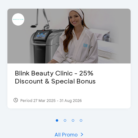
Blink Beauty Clinic - 25%
Discount & Special Bonus
Period 27 Mar 2025 - 31 Aug 2026
All Promo