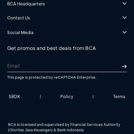
BCA Headquarters
Contact Us
Social Media
Get promos and best deals from BCA
This page is protected by reCAPTCHA Enterprise.
SBDK
Policy
Terms
|
|
BCA is licensed and supervised by Financial Services Authority
(Otoritas Jasa Keuangan) & Bank Indonesia