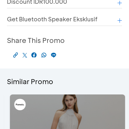
Discount IDR100.000
Get Bluetooth Speaker Eksklusif
Share This Promo
Similar Promo