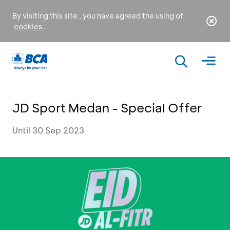
By visiting this site , you have agreed the using of
cookies
.
JD Sport Medan - Special Offer
Until 30 Sep 2023