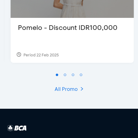
Pomelo - Discount IDR100,000
Period 22 Feb 2025
All Promo