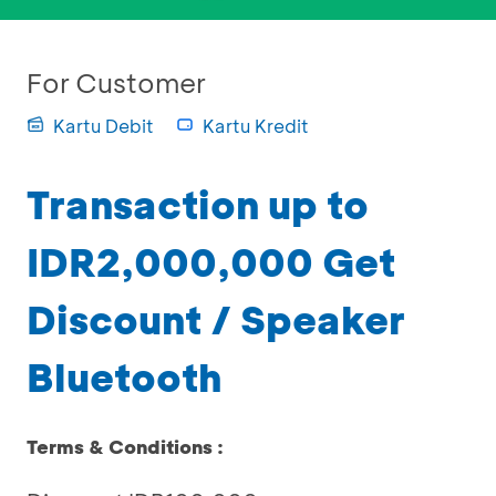
For Customer
Kartu Debit
Kartu Kredit
Transaction up to
IDR2,000,000 Get
Discount / Speaker
Bluetooth
Terms & Conditions :