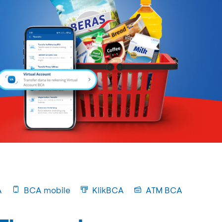
A
BCA mobile
KlikBCA
ATM BCA