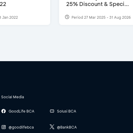
22
25% Discount & Speci...
3 Jan 2022
Period 27 Mar 2025 - 31 Aug 2026
Social Media
GoodLife BCA
Solusi BCA
@goodlifebca
@BankBCA