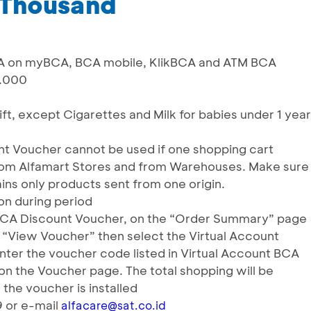
 Thousand
BCA on myBCA, BCA mobile, KlikBCA and ATM BCA
0.000
gift, except Cigarettes and Milk for babies under 1 year
nt Voucher cannot be used if one shopping cart
from Alfamart Stores and from Warehouses. Make sure
ins only products sent from one origin.
ion during period
 BCA Discount Voucher, on the “Order Summary” page
k “View Voucher” then select the Virtual Account
nter the voucher code listed in Virtual Account BCA
n the Voucher page. The total shopping will be
the voucher is installed
9 or e-mail
alfacare@sat.co.id