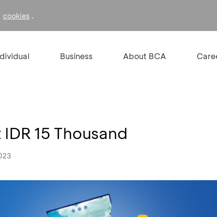
f
.
cookies
ndividual
Business
About BCA
Care
t IDR 15 Thousand
2023