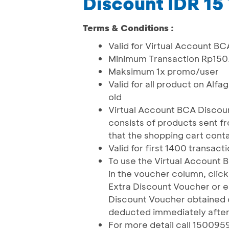
Discount IDR 15
Terms & Conditions :
Valid for Virtual Account 
Minimum Transaction Rp15
Maksimum 1x promo/user
Valid for all product on Alfa
old
Virtual Account BCA Discou
consists of products sent 
that the shopping cart conta
Valid for first 1400 transact
To use the Virtual Account
in the voucher column, clic
Extra Discount Voucher or e
Discount Voucher obtained o
deducted immediately after 
For more detail call 150095