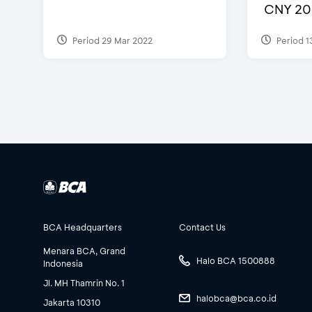
CNY 20
Period 29 Mar 2022
Period 1
BCA Headquarters
Contact Us
Menara BCA, Grand
Halo BCA 1500888
Indonesia
Jl. MH Thamrin No. 1
halobca@bca.co.id
Jakarta 10310