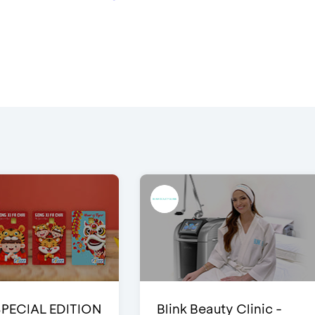
SPECIAL EDITION
Blink Beauty Clinic -