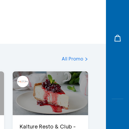
All Promo
Kalture Resto & Club -