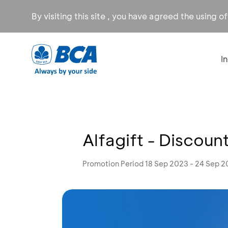
By visiting this site , you have agreed the using o
I
Alfagift - Discoun
Promotion Period 18 Sep 2023 - 24 Sep 