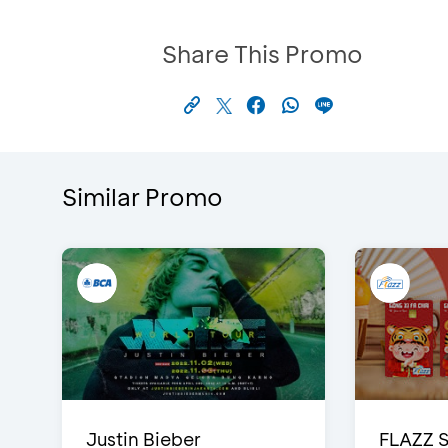
Share This Promo
Similar Promo
Justin Bieber
FLAZZ 