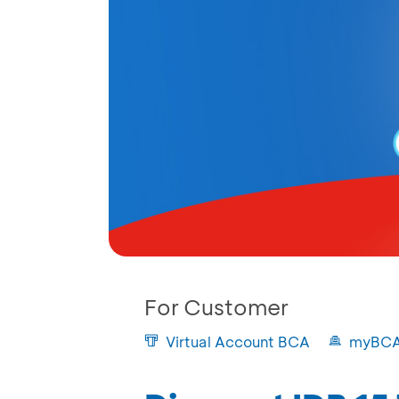
For Customer
Virtual Account BCA
myBC