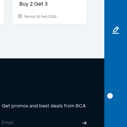
Buy 2 Get 3
Period 14 Feb 2025
Get promos and best deals from BCA