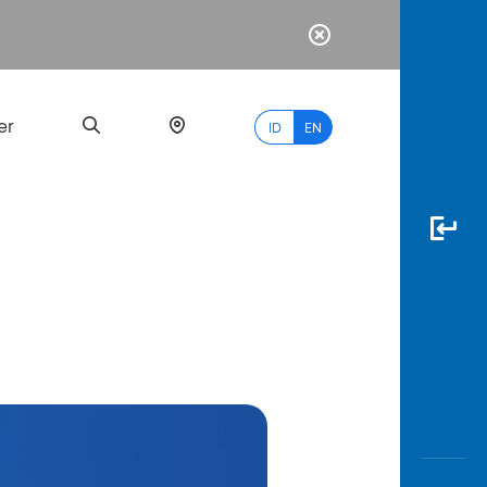
er
ID
EN
Most
Popular
Search