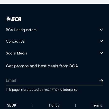
BCA Headquarters
Contact Us
Social Media
Get promos and best deals from BCA
This page is protected by reCAPTCHA Enterprise.
SBDK
Policy
Terms
|
|