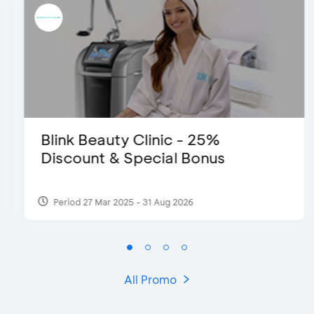
Blink Beauty Clinic - 25%
Discount & Special Bonus
Period 27 Mar 2025 - 31 Aug 2026
All Promo