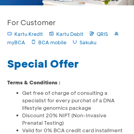
For Customer
Kartu Kredit
Kartu Debit
QRIS
myBCA
BCA mobile
Sakuku
Special Offer
Terms & Conditions :
Get free of charge of consulting a
specialist for every purchat of a DNA
lifestyle genomics package
Discount 20% NIPT (Non-Invasive
Prenatal Testing)
Valid for 0% BCA credit card installment