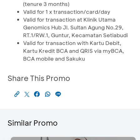
(tenure 3 months)
Valid for 1 x transaction/card/day
Valid for transaction at Klinik Utama
Genomics Hub Jl. Sultan Agung No.29,
RT.1/RW.1, Guntur, Kecamatan Setiabudi
Valid for transaction with Kartu Debit,
Kartu Kredit BCA and QRIS via myBCA,
BCA mobile and Sakuku
Share This Promo
Similar Promo