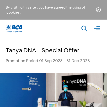
By visiting this site , you have agreed the using of
cookies
.
Tanya DNA - Special Offer
Promotion Period 01 Sep 2023 - 31 Dec 2023