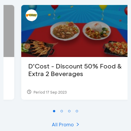
D’Cost - Discount 50% Food &
Extra 2 Beverages
Period 17 Sep 2023
All Promo