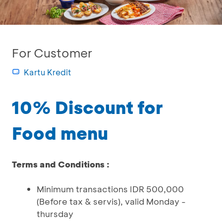
For Customer
Kartu Kredit
10% Discount for
Food menu
Terms and Conditions :
Minimum transactions IDR 500,000
(Before tax & servis), valid Monday -
thursday