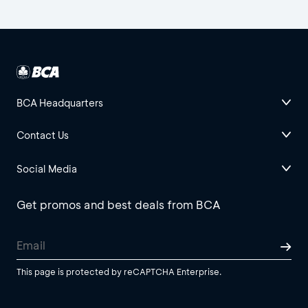
BCA Headquarters
Contact Us
Social Media
Get promos and best deals from BCA
This page is protected by reCAPTCHA Enterprise.