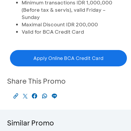
Minimum transactions IDR 1,000,000
(Before tax & servis), valid Friday –
Sunday
Maximal Discount IDR 200,000
Valid for BCA Credit Card
Apply Online BCA Credit Card
Share This Promo
Similar Promo