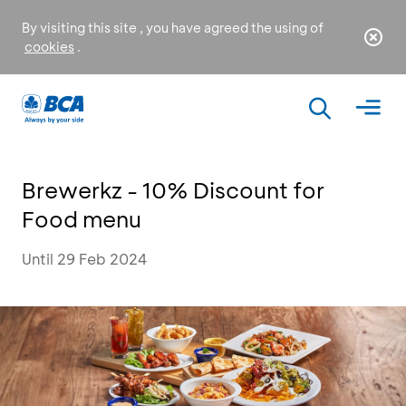
By visiting this site , you have agreed the using of
cookies
.
Brewerkz - 10% Discount for
Food menu
Until 29 Feb 2024