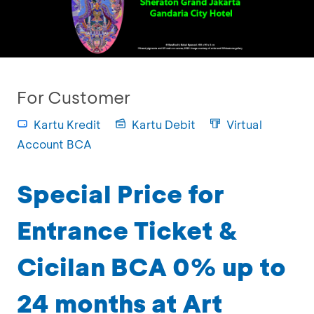
For Customer
Kartu Kredit
Kartu Debit
Virtual
Account BCA
Special Price for
Entrance Ticket &
Cicilan BCA 0% up to
24 months at Art