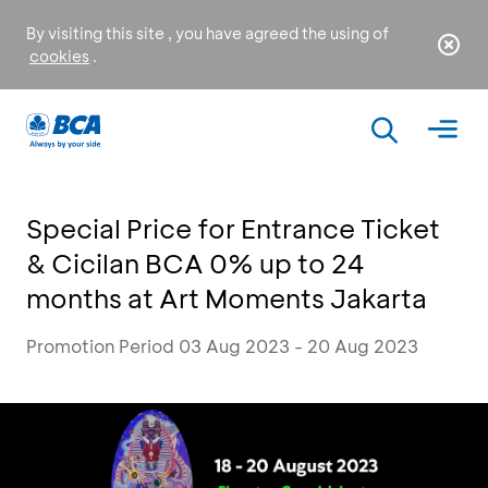
By visiting this site , you have agreed the using of
cookies
.
Special Price for Entrance Ticket
& Cicilan BCA 0% up to 24
months at Art Moments Jakarta
Promotion Period 03 Aug 2023 - 20 Aug 2023