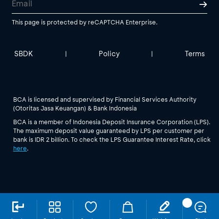
This page is protected by reCAPTCHA Enterprise.
SBDK
Policy
Terms
|
|
BCA is licensed and supervised by Financial Services Authority
(Otoritas Jasa Keuangan) & Bank Indonesia
BCA is a member of Indonesia Deposit Insurance Corporation (LPS).
The maximum deposit value guaranteed by LPS per customer per
bank is IDR 2 billion. To check the LPS Guarantee Interest Rate, click
here
.