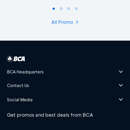
All Promo
BCA Headquarters
Contact Us
Social Media
Get promos and best deals from BCA