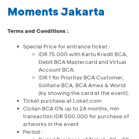
Moments Jakarta
Terms and Conditions :
Special Price for entrance ticket :
IDR 75.000 with Kartu Kredit BCA,
Debit BCA Mastercard and Virtual
Account BCA.
IDR 1 for Prioritas BCA Customer,
Solitaire BCA, BCA Amex & World
(by showing the card at the event).
Ticket purchase at Loket.com
Cicilan BCA 0% up to 24 months, min
transaction IDR 500.000 for purchase of
artworks in the event
Period :