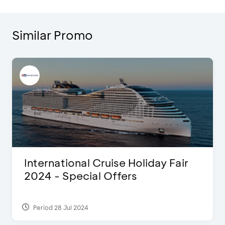
Similar Promo
International Cruise Holiday Fair
2024 - Special Offers
Period 28 Jul 2024