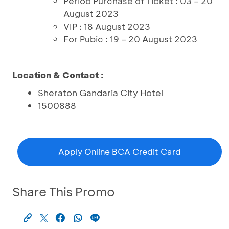
Period Purchase of Ticket : 03 – 20
August 2023
VIP : 18 August 2023
For Pubic : 19 – 20 August 2023
Location & Contact :
Sheraton Gandaria City Hotel
1500888
Apply Online BCA Credit Card
Share This Promo