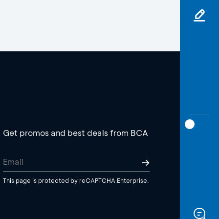
Get promos and best deals from BCA
This page is protected by reCAPTCHA Enterprise.