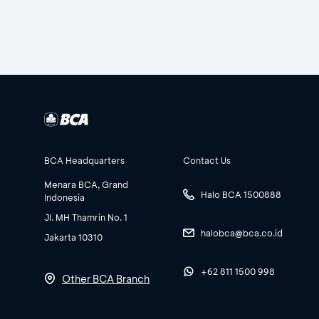
BCA Headquarters
Contact Us
Menara BCA, Grand
Halo BCA 1500888
Indonesia
Jl. MH Thamrin No. 1
halobca@bca.co.id
Jakarta 10310
+62 811 1500 998
Other BCA Branch