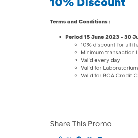
10% Discount
Terms and Conditions :
Period 15 June 2023 - 30 
10% discount for all i
Minimum transaction 
Valid every day
Valid for Laboratorium
Valid for BCA Credit 
Share This Promo