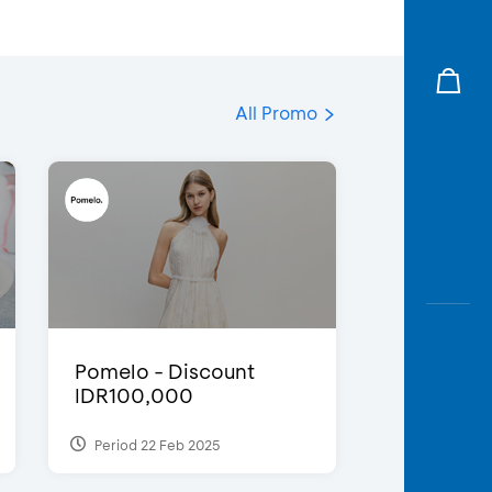
All Promo
Pomelo - Discount
IDR100,000
Period 22 Feb 2025