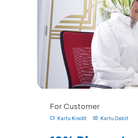
For Customer
Kartu Kredit
Kartu Debit