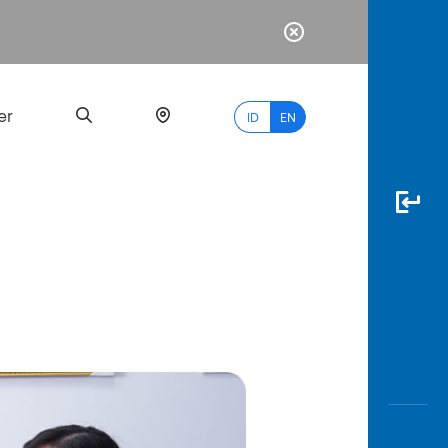
er
ID
EN
Most
Popular
Search
myBCA
Paylate