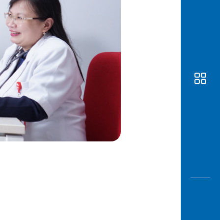
Awas
Modus
Open
Saving
Accoun
Edukati