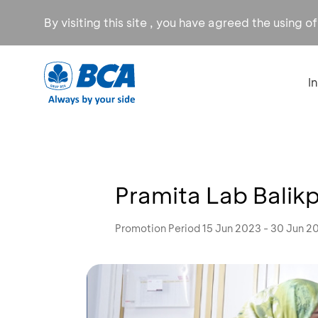
By visiting this site , you have agreed the using o
I
Pramita Lab Balik
Promotion Period 15 Jun 2023 - 30 Jun 2