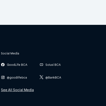
Social Media
GoodLife BCA
Solusi BCA
@goodlifebca
@BankBCA
See All Social Media