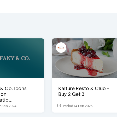
 & Co. Icons
Kalture Resto & Club -
ion
Buy 2 Get 3
tio...
2 Sep 2024
Period 14 Feb 2025