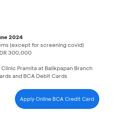
June 2024
tems (except for screening covid)
IDR 300,000
 Clinic Pramita at Balikpapan Branch
Cards and BCA Debit Cards
Apply Online BCA Credit Card