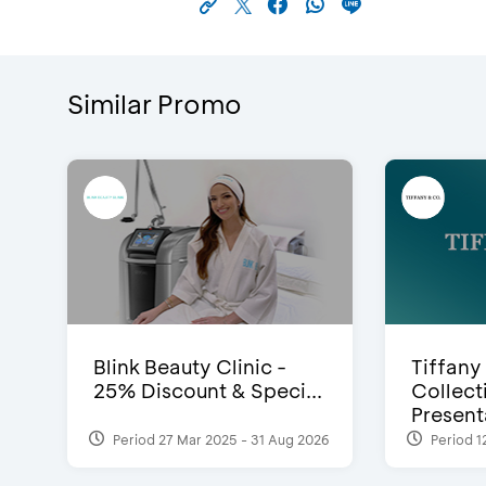
Similar Promo
Blink Beauty Clinic -
Tiffany
25% Discount & Speci...
Collect
Presenta
Period 27 Mar 2025 - 31 Aug 2026
Period 1