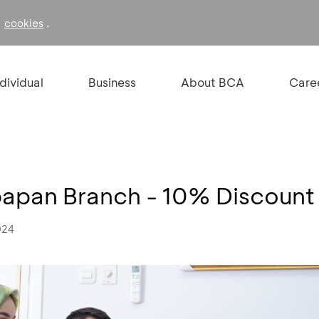
f
.
cookies
ndividual
Business
About BCA
Care
papan Branch - 10% Discount
024