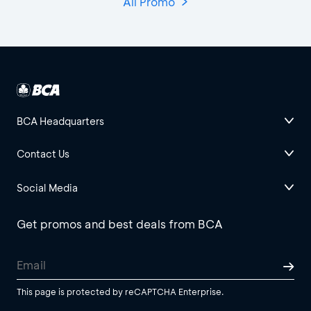
All Promo
BCA Headquarters
Contact Us
Social Media
Get promos and best deals from BCA
This page is protected by reCAPTCHA Enterprise.