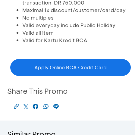
transaction IDR 750,000
Maximal 1x discount/customer/card/day
No multiples
Valid everyday include Public Holiday
Valid all item
Valid for Kartu Kredit BCA
Apply Online BCA Credit Card
Share This Promo
Similar Promo