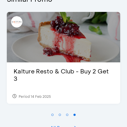
 Buy 2 Get
D’Cost - Discount 50% F
Extra 2 Beverages
Period 17 Sep 2023