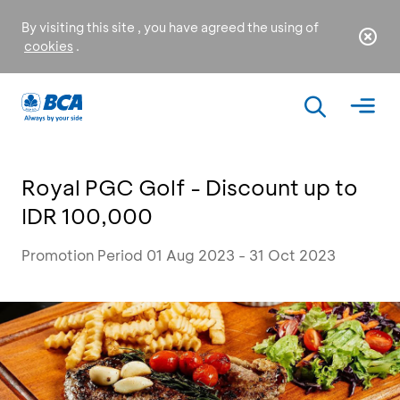
By visiting this site , you have agreed the using of
cookies
.
Royal PGC Golf - Discount up to
IDR 100,000
Promotion Period 01 Aug 2023 - 31 Oct 2023