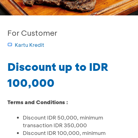
For Customer
Kartu Kredit
Discount up to IDR
100,000
Terms and Conditions :
Discount IDR 50,000, minimum
transaction IDR 350,000
Discount IDR 100,000, minimum