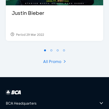
Justin Bieber
Period 29 Mar 2022
All Promo
BCA Headquarters