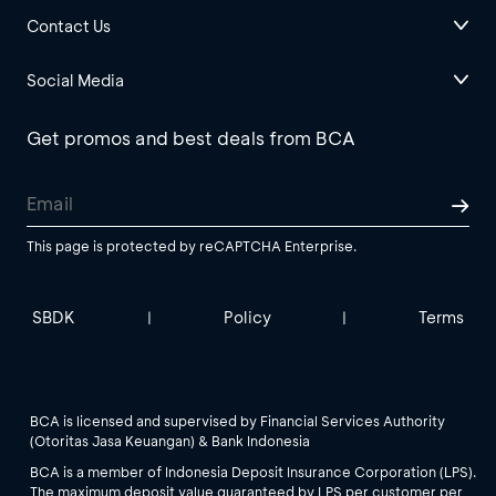
Contact Us
Social Media
Get promos and best deals from BCA
This page is protected by reCAPTCHA Enterprise.
SBDK
Policy
Terms
|
|
BCA is licensed and supervised by Financial Services Authority
(Otoritas Jasa Keuangan) & Bank Indonesia
BCA is a member of Indonesia Deposit Insurance Corporation (LPS).
The maximum deposit value guaranteed by LPS per customer per