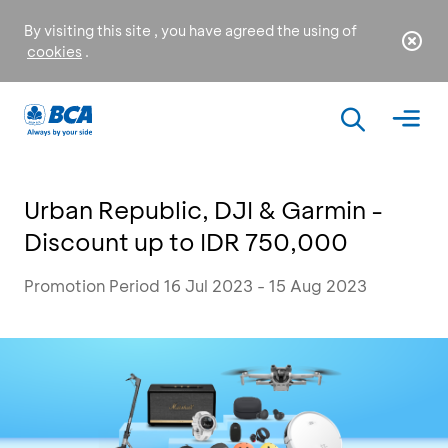
By visiting this site , you have agreed the using of
cookies
.
Urban Republic, DJI & Garmin -
Discount up to IDR 750,000
Promotion Period 16 Jul 2023 - 15 Aug 2023