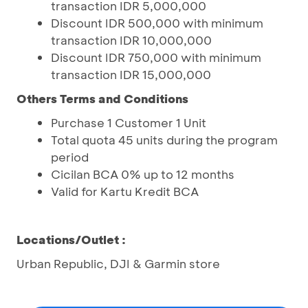
transaction IDR 5,000,000
Discount IDR 500,000 with minimum
transaction IDR 10,000,000
Discount IDR 750,000 with minimum
transaction IDR 15,000,000
Others
Terms and Conditions
Purchase 1 Customer 1 Unit
Total quota 45 units during the program
period
Cicilan BCA 0% up to 12 months
Valid for Kartu Kredit BCA
Locations/Outlet :
Urban Republic, DJI & Garmin store