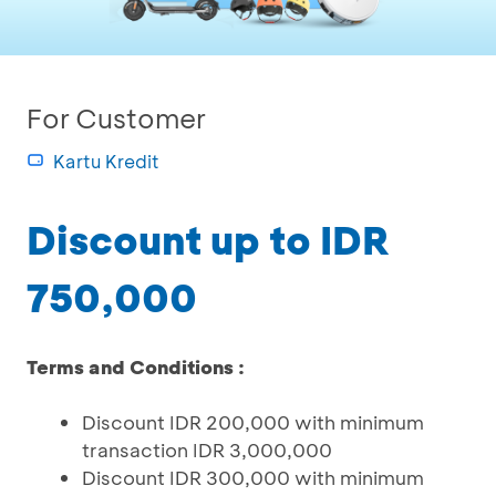
For Customer
Kartu Kredit
Discount up to IDR
750,000
Terms and Conditions :
Discount IDR 200,000 with minimum
transaction IDR 3,000,000
Discount IDR 300,000 with minimum