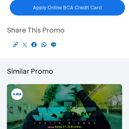
Apply Online BCA Credit Card
Share This Promo
Similar Promo