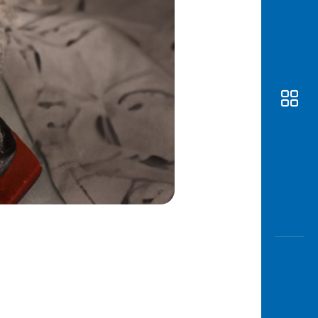
Awas
Modus
Open
Saving
Accoun
Edukati