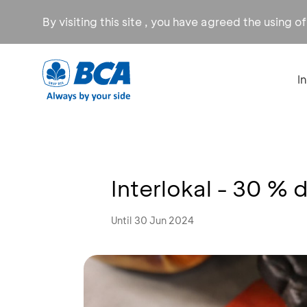
By visiting this site , you have agreed the using o
I
Interlokal - 30 % 
Until 30 Jun 2024