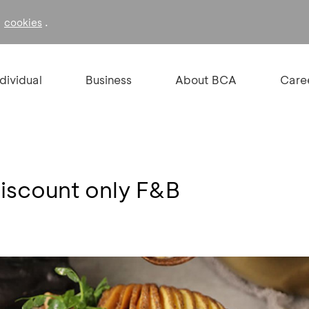
f
.
cookies
ndividual
Business
About BCA
Care
discount only F&B