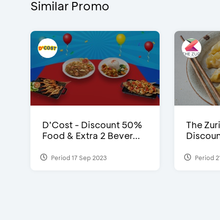
Similar Promo
D’Cost - Discount 50%
The Zuri
Food & Extra 2 Bever...
Discoun
Period 17 Sep 2023
Period 2