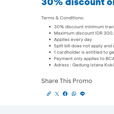
30% discount o
Terms & Conditions:
30% discount minimum trans
Maximum discount IDR 300
Applies every day
Split bill does not apply a
1 cardholder is entitled to g
Payment only applies to BC
Adress : Gedung Istana Koki,
Share This Promo