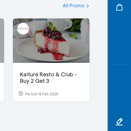
All Promo
Kalture Resto & Club -
Buy 2 Get 3
Period 14 Feb 2025