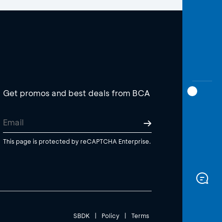
Get promos and best deals from BCA
This page is protected by reCAPTCHA Enterprise.
SBDK
|
Policy
|
Terms