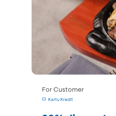
For Customer
Kartu Kredit