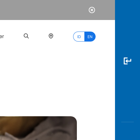
er
ID
EN
Most
Popular
Search
myBCA
Paylate