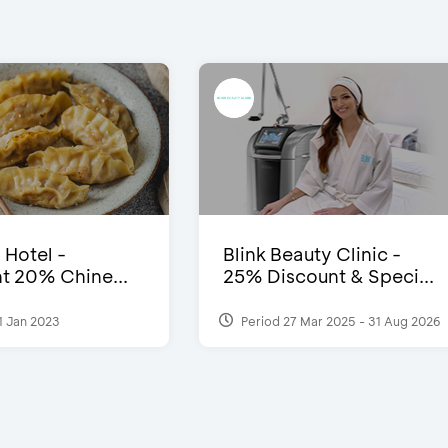
 Hotel -
Blink Beauty Clinic -
t 20% Chine...
25% Discount & Speci...
1 Jan 2023
Period 27 Mar 2025 - 31 Aug 2026