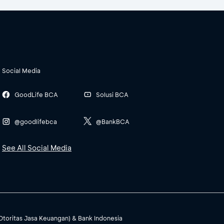
Social Media
GoodLife BCA
Solusi BCA
@goodlifebca
@BankBCA
See All Social Media
(Otoritas Jasa Keuangan) & Bank Indonesia