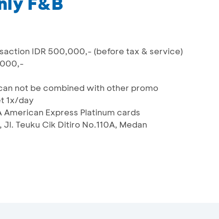
nly F&B
action IDR 500,000,- (before tax & service)
.000,-
nd can not be combined with other promo
et 1x/day
A American Express Platinum cards
 Jl. Teuku Cik Ditiro No.110A, Medan