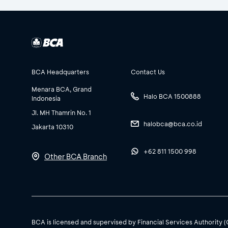
BCA Headquarters
Contact Us
Menara BCA, Grand
Halo BCA 1500888
Indonesia
Jl. MH Thamrin No. 1
halobca@bca.co.id
Jakarta 10310
+62 811 1500 998
Other BCA Branch
BCA is licensed and supervised by Financial Services Authority 