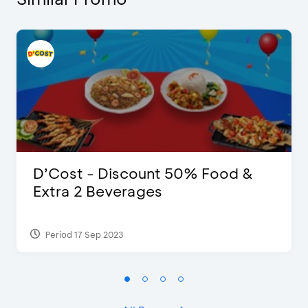
D’Cost - Discount 50% Food &
Extra 2 Beverages
Period 17 Sep 2023