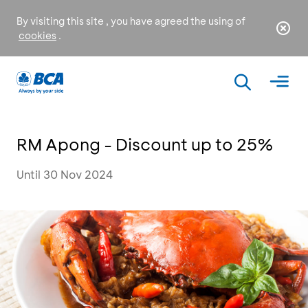
By visiting this site , you have agreed the using of
cookies
.
RM Apong - Discount up to 25%
Until 30 Nov 2024