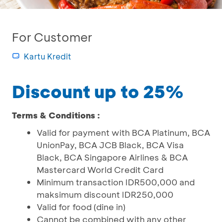
For Customer
Kartu Kredit
Discount up to 25%
Terms & Conditions :
Valid for payment with BCA Platinum, BCA
UnionPay, BCA JCB Black, BCA Visa
Black, BCA Singapore Airlines & BCA
Mastercard World Credit Card
Minimum transaction IDR500,000 and
maksimum discount IDR250,000
Valid for food (dine in)
Cannot be combined with any other