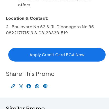
offers
Location & Contact:
Jl. Boulevard No 52 & Jl. Diponegoro No 95
082217171519 & 081233331519
Apply Credit Card BCA Now
Share This Promo
Similar Promo