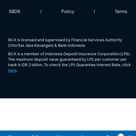
SBDK
Policy
Terms
|
|
BCA is licensed and supervised by Financial Services Authority
(Otoritas Jasa Keuangan) & Bank Indonesia
BCA is a member of Indonesia Deposit Insurance Corporation (LPS).
The maximum deposit value guaranteed by LPS per customer per
bank is IDR 2 billion. To check the LPS Guarantee Interest Rate, click
here
.