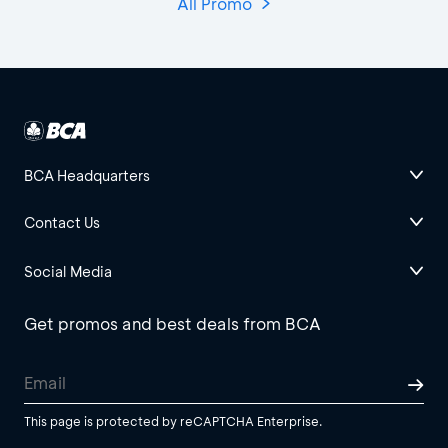
All Promo
BCA Headquarters
Contact Us
Social Media
Get promos and best deals from BCA
This page is protected by reCAPTCHA Enterprise.