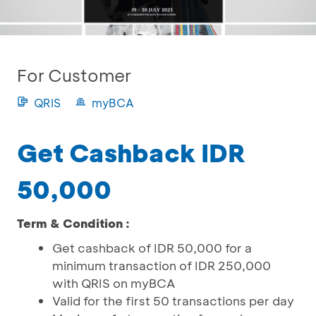
For Customer
QRIS
myBCA
Get Cashback IDR
50,000
Term & Condition :
Get cashback of IDR 50,000 for a
minimum transaction of IDR 250,000
with QRIS on myBCA
Valid for the first 50 transactions per day