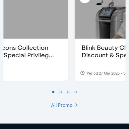
Blink Beauty Clinic - 25%
Discount & Special Bonus
Period 27 Mar 2025 - 31 Aug 2026
All Promo