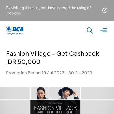
By visiting this site , you have agreed the using of
cookies
.
Fashion Village - Get Cashback
IDR 50,000
Promotion Period 19 Jul 2023 - 30 Jul 2023