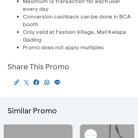
Maximum 1x transaction for each user
every day
Conversion cashback can be done in BCA
booth
Only valid at Fashion Village, Mall Kelapa
Gading
Promo does not apply multiples
Share This Promo
Similar Promo