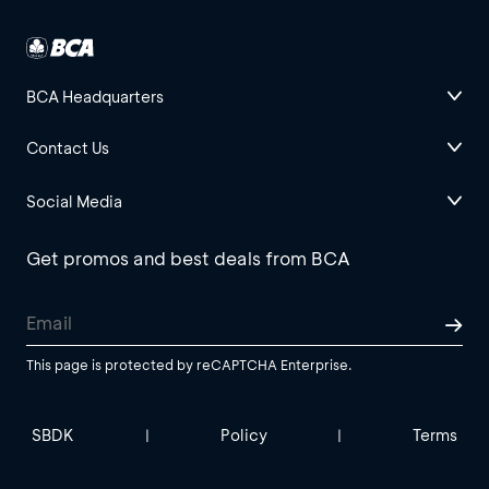
BCA Headquarters
Contact Us
Social Media
Get promos and best deals from BCA
This page is protected by reCAPTCHA Enterprise.
SBDK
Policy
Terms
|
|