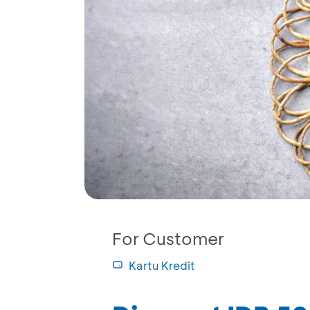
For Customer
Kartu Kredit