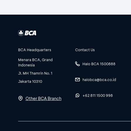
BCA Headquarters
Contact Us
Menara BCA, Grand
Halo BCA 1500888
Indonesia
Jl. MH Thamrin No. 1
halobca@bca.co.id
Jakarta 10310
+62 811 1500 998
Other BCA Branch