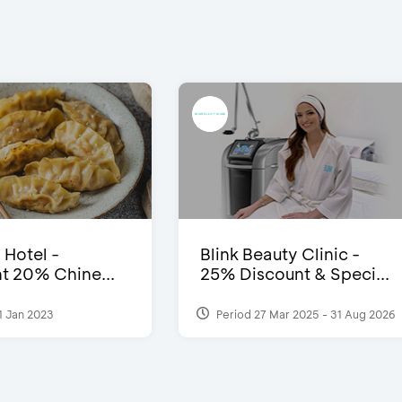
 Hotel -
Blink Beauty Clinic -
t 20% Chine...
25% Discount & Speci...
1 Jan 2023
Period 27 Mar 2025 - 31 Aug 2026