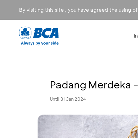
By visiting this site , you have agreed the using o
I
Padang Merdeka -
Until 31 Jan 2024