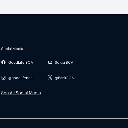
Social Media
GoodLife BCA
Solusi BCA
@goodlifebca
@BankBCA
See All Social Media