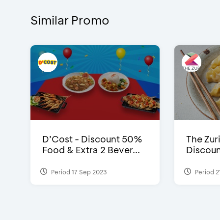
Similar Promo
D’Cost - Discount 50%
The Zuri
Food & Extra 2 Bever...
Discoun
Period 17 Sep 2023
Period 2