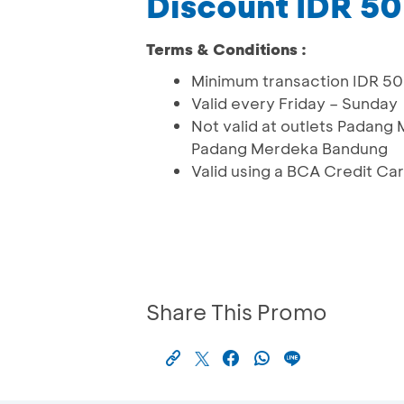
Discount IDR 5
Terms & Conditions :
Minimum transaction IDR 5
Valid every Friday – Sunday
Not valid at outlets Pada
Padang Merdeka Bandung
Valid using a BCA Credit Ca
Share This Promo