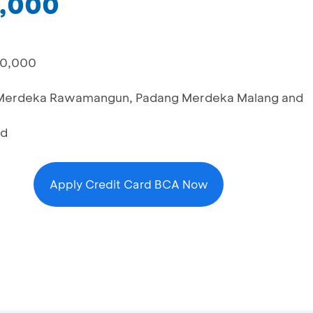
0,000
00,000
ng Merdeka Rawamangun, Padang Merdeka Malang and
rd
Apply Credit Card BCA Now