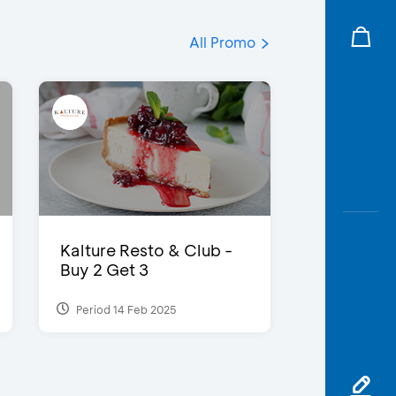
All Promo
Kalture Resto & Club -
Buy 2 Get 3
Period 14 Feb 2025