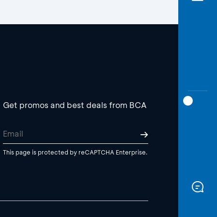
Get promos and best deals from BCA
This page is protected by reCAPTCHA Enterprise.