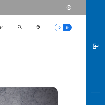
er
ID
EN
Most
Popular
Search