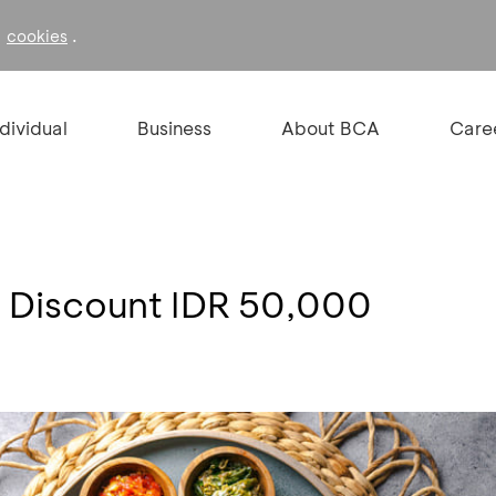
f
.
cookies
ndividual
Business
About BCA
Care
 Discount IDR 50,000