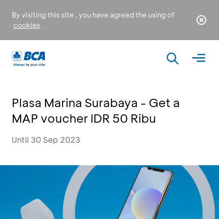
By visiting this site , you have agreed the using of
cookies
.
Plasa Marina Surabaya - Get a
MAP voucher IDR 50 Ribu
Until 30 Sep 2023