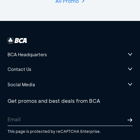
All Promo
BCA Headquarters
Contact Us
Social Media
Get promos and best deals from BCA
This page is protected by reCAPTCHA Enterprise.