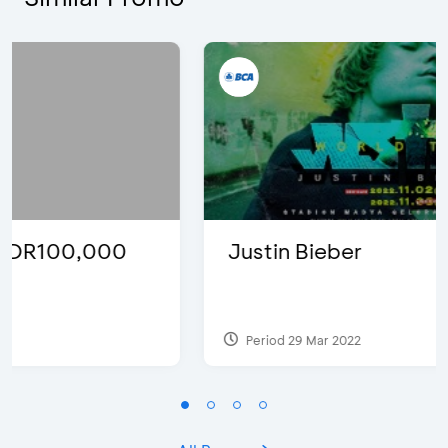
Justin Bieber
Period 29 Mar 2022