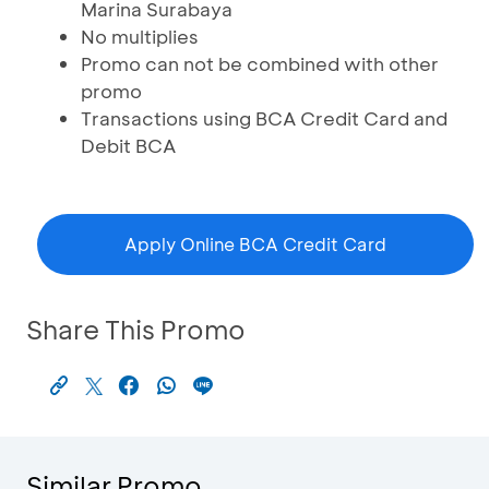
Marina Surabaya
No multiplies
Promo can not be combined with other
promo
Transactions using BCA Credit Card and
Debit BCA
Apply Online BCA Credit Card
Share This Promo
Similar Promo