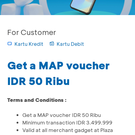
For Customer
Kartu Kredit
Kartu Debit
Get a MAP voucher
IDR 50 Ribu
Terms and Conditions :
Get a MAP voucher IDR 50 Ribu
Minimum transaction IDR 3.499.999
Valid at all merchant gadget at Plaza