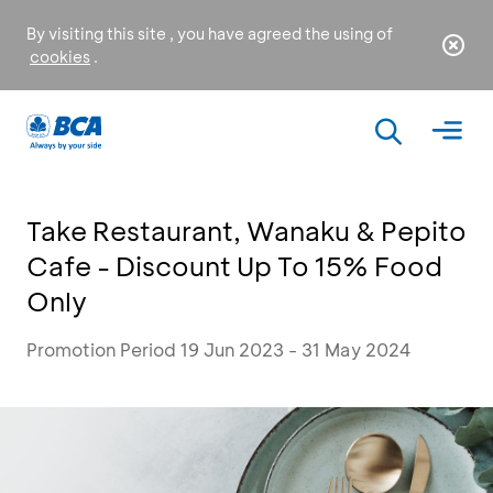
By visiting this site , you have agreed the using of
cookies
.
Take Restaurant, Wanaku & Pepito
Cafe - Discount Up To 15% Food
Only
Promotion Period 19 Jun 2023 - 31 May 2024