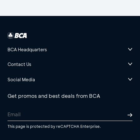
BCA Headquarters
Contact Us
Social Media
Get promos and best deals from BCA
This page is protected by reCAPTCHA Enterprise.