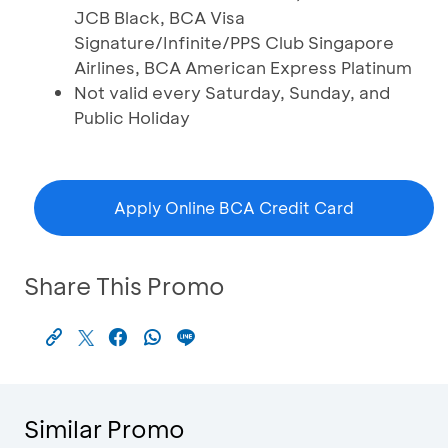
JCB Black, BCA Visa
Signature/Infinite/PPS Club Singapore
Airlines, BCA American Express Platinum
Not valid every Saturday, Sunday, and
Public Holiday
Apply Online BCA Credit Card
Share This Promo
Similar Promo