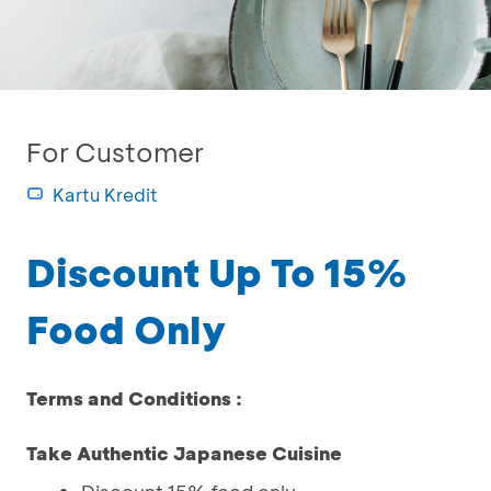
For Customer
Kartu Kredit
Discount Up To 15%
Food Only
Terms and Conditions :
Take Authentic Japanese Cuisine