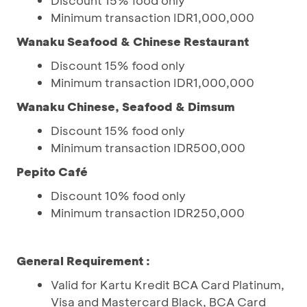
Discount 15% food only
Minimum transaction IDR1,000,000
Wanaku Seafood & Chinese Restaurant
Discount 15% food only
Minimum transaction IDR1,000,000
Wanaku Chinese, Seafood & Dimsum
Discount 15% food only
Minimum transaction IDR500,000
Pepito Café
Discount 10% food only
Minimum transaction IDR250,000
General Requirement :
Valid for Kartu Kredit BCA Card Platinum,
Visa and Mastercard Black, BCA Card