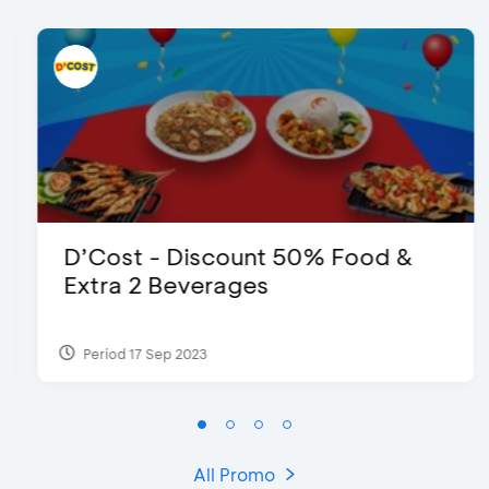
D’Cost - Discount 50% Food &
Extra 2 Beverages
Period 17 Sep 2023
All Promo