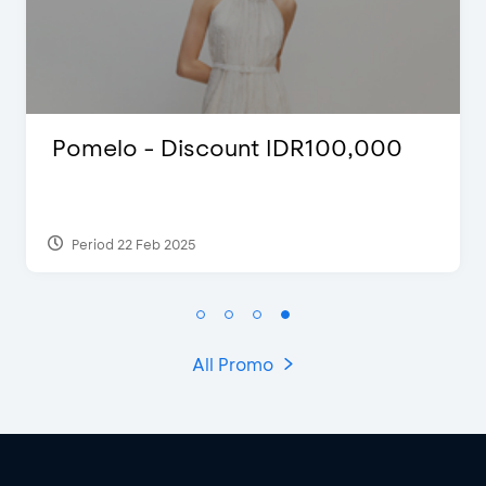
Pomelo - Discount IDR100,000
Period 22 Feb 2025
All Promo