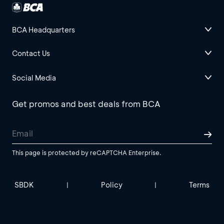
BCA Headquarters
Contact Us
Social Media
Get promos and best deals from BCA
This page is protected by reCAPTCHA Enterprise.
SBDK
Policy
Terms
|
|