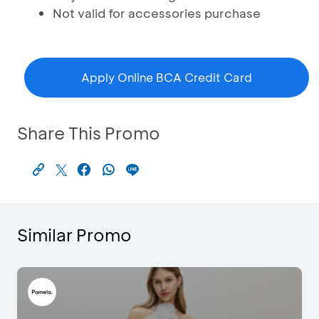
Not valid for accessories purchase
Apply Online BCA Credit Card
Share This Promo
Similar Promo