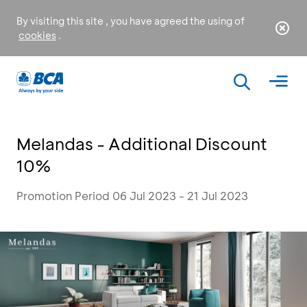
By visiting this site , you have agreed the using of
cookies
.
Melandas - Additional Discount
10%
Promotion Period 06 Jul 2023 - 21 Jul 2023