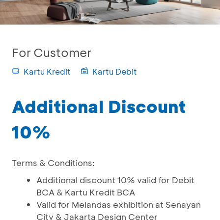
For Customer
Kartu Kredit
Kartu Debit
Additional Discount
10%
Terms & Conditions:
Additional discount 10% valid for Debit
BCA & Kartu Kredit BCA
Valid for Melandas exhibition at Senayan
City & Jakarta Design Center