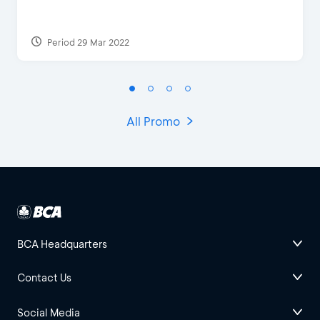
Period 29 Mar 2022
All Promo
BCA Headquarters
Contact Us
Social Media