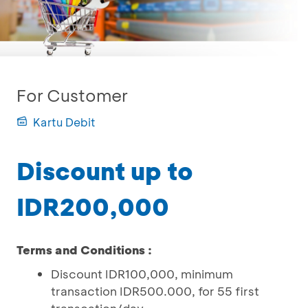
For Customer
Kartu Debit
Discount up to
IDR200,000
Terms and Conditions :
Discount IDR100,000, minimum
transaction IDR500.000, for 55 first