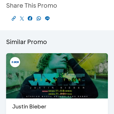
Share This Promo
Similar Promo
Justin Bieber