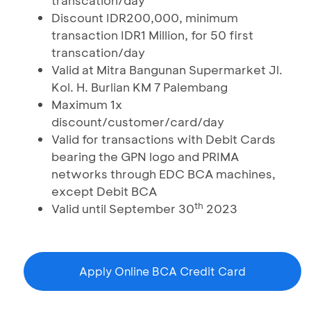
transcation/day
Discount IDR200,000, minimum
transaction IDR1 Million, for 50 first
transcation/day
Valid at Mitra Bangunan Supermarket Jl.
Kol. H. Burlian KM 7 Palembang
Maximum 1x
discount/customer/card/day
Valid for transactions with Debit Cards
bearing the GPN logo and PRIMA
networks through EDC BCA machines,
except Debit BCA
th
Valid until September 30
2023
Apply Online BCA Credit Card