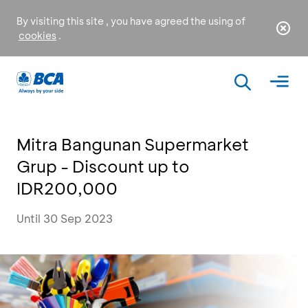
By visiting this site , you have agreed the using of
cookies
.
Mitra Bangunan Supermarket
Grup - Discount up to
IDR200,000
Until 30 Sep 2023