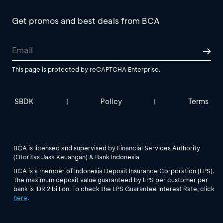
Get promos and best deals from BCA
This page is protected by reCAPTCHA Enterprise.
SBDK
Policy
Terms
|
|
BCA is licensed and supervised by Financial Services Authority
(Otoritas Jasa Keuangan) & Bank Indonesia
BCA is a member of Indonesia Deposit Insurance Corporation (LPS).
The maximum deposit value guaranteed by LPS per customer per
bank is IDR 2 billion. To check the LPS Guarantee Interest Rate, click
here
.