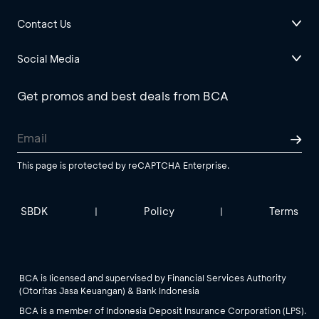
Contact Us
Social Media
Get promos and best deals from BCA
This page is protected by reCAPTCHA Enterprise.
SBDK
Policy
Terms
|
|
BCA is licensed and supervised by Financial Services Authority
(Otoritas Jasa Keuangan) & Bank Indonesia
BCA is a member of Indonesia Deposit Insurance Corporation (LPS).