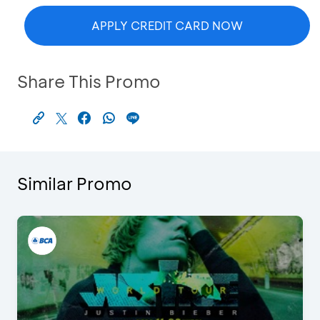
APPLY CREDIT CARD NOW
Share This Promo
Similar Promo