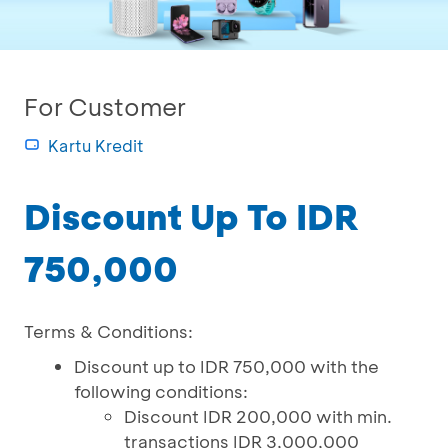
For Customer
Kartu Kredit
Discount Up To IDR
750,000
Terms & Conditions:
Discount up to IDR 750,000 with the
following conditions:
Discount IDR 200,000 with min.
transactions IDR 3,000,000