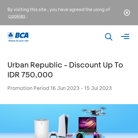
By visiting this site , you have agreed the using of
cookies
.
Urban Republic - Discount Up To
IDR 750,000
Promotion Period 16 Jun 2023 - 15 Jul 2023