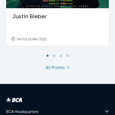
Justin Bieber
Period 29 Mar 2022
All Promo
BCA Headquarters