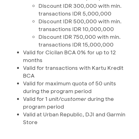
Discount IDR 300,000 with min.
transactions IDR 5,000,000
Discount IDR 500,000 with min.
transactions IDR 10,000,000
Discount IDR 750,000 with min.
transactions IDR 15,000,000
Valid for Cicilan BCA 0% for up to 12
months
Valid for transactions with Kartu Kredit
BCA
Valid for maximum quota of 50 units
during the program period
Valid for 1
unit/customer
during the
program period
Valid at Urban Republic, DJI and Garmin
Store