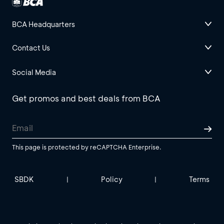
BCA Headquarters
Contact Us
Social Media
Get promos and best deals from BCA
This page is protected by reCAPTCHA Enterprise.
SBDK
Policy
Terms
|
|