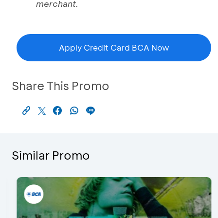
merchant.
Apply Credit Card BCA Now
Share This Promo
Similar Promo