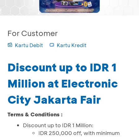
For Customer
Kartu Debit
Kartu Kredit
Discount up to IDR 1
Million at Electronic
City Jakarta Fair
Terms & Conditions :
Discount up to IDR 1 Million:
IDR 250,000 off, with minimum