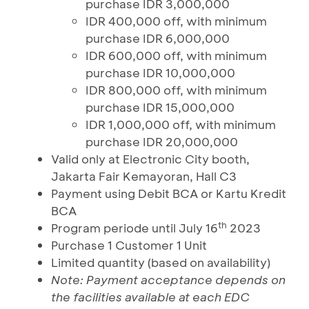
purchase IDR 3,000,000
IDR 400,000 off, with minimum
purchase IDR 6,000,000
IDR 600,000 off, with minimum
purchase IDR 10,000,000
IDR 800,000 off, with minimum
purchase IDR 15,000,000
IDR 1,000,000 off, with minimum
purchase IDR 20,000,000
Valid only at Electronic City booth,
Jakarta Fair Kemayoran, Hall C3
Payment using Debit BCA or Kartu Kredit
BCA
th
Program periode until July 16
2023
Purchase 1 Customer 1 Unit
Limited quantity (based on availability)
Note: Payment acceptance depends on
the facilities available at each EDC