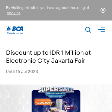
By visiting this site , you have agreed the using of
cookies
.
Discount up to IDR 1 Million at
Electronic City Jakarta Fair
Until 16 Jul 2023