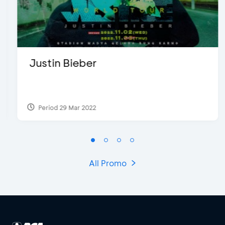
Justin Bieber
Period 29 Mar 2022
All Promo