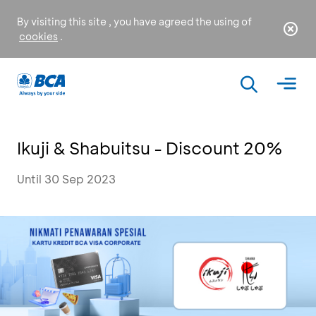
By visiting this site , you have agreed the using of
cookies
.
Ikuji & Shabuitsu - Discount 20%
Until 30 Sep 2023