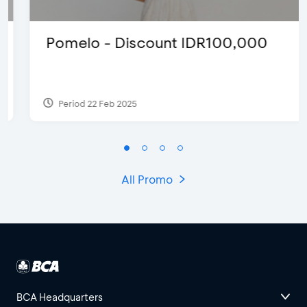
Pomelo - Discount IDR100,000
Period 22 Feb 2025
All Promo
BCA Headquarters