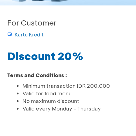
For Customer
Kartu Kredit
Discount 20%
Terms and Conditions :
Minimum transaction IDR 200,000
Valid for food menu
No maximum discount
Valid every Monday - Thursday