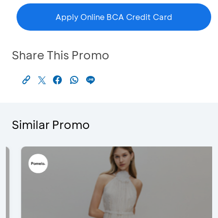
Apply Online BCA Credit Card
Share This Promo
Similar Promo