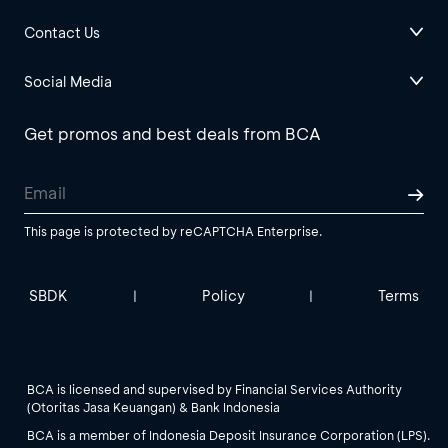
Contact Us
Social Media
Get promos and best deals from BCA
This page is protected by reCAPTCHA Enterprise.
SBDK
Policy
Terms
|
|
BCA is licensed and supervised by Financial Services Authority
(Otoritas Jasa Keuangan) & Bank Indonesia
BCA is a member of Indonesia Deposit Insurance Corporation (LPS).