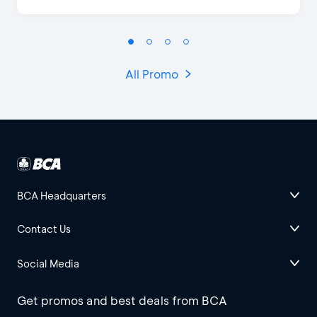
All Promo
BCA Headquarters
Contact Us
Social Media
Get promos and best deals from BCA