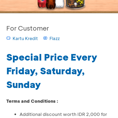
For Customer
Kartu Kredit
Flazz
Special Price Every
Friday, Saturday,
Sunday
Terms and Conditions :
Additional discount worth IDR 2,000 for