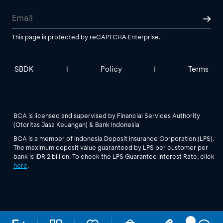
This page is protected by reCAPTCHA Enterprise.
SBDK
Policy
Terms
|
|
BCA is licensed and supervised by Financial Services Authority
(Otoritas Jasa Keuangan) & Bank Indonesia
BCA is a member of Indonesia Deposit Insurance Corporation (LPS).
The maximum deposit value guaranteed by LPS per customer per
bank is IDR 2 billion. To check the LPS Guarantee Interest Rate, click
here
.