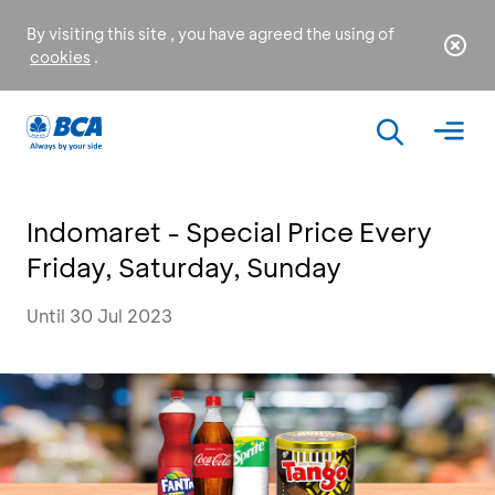
By visiting this site , you have agreed the using of
cookies
.
Indomaret - Special Price Every
Friday, Saturday, Sunday
Until 30 Jul 2023