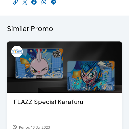
Similar Promo
FLAZZ Special Karafuru
Period 13 Jul 2023