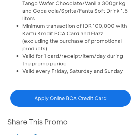
Tango Wafer Chocolate/Vanilla 300gr kg
and Coca cola/Sprite/Fanta Soft Drink 1.5
liters
Minimum transaction of IDR 100,000 with
Kartu Kredit BCA Card and Flazz
(excluding the purchase of promotional
products)
Valid for 1 card/receipt/item/day during
the promo period
Valid every Friday, Saturday and Sunday
Apply Online BCA Credit Card
Share This Promo