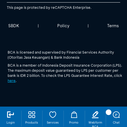
This page is protected by reCAPTCHA Enterprise.
SBDK
Policy
Terms
|
|
BCA is licensed and supervised by Financial Services Authority
(Otoritas Jasa Keuangan) & Bank Indonesia
BCA is a member of Indonesia Deposit Insurance Corporation (LPS).
The maximum deposit value guaranteed by LPS per customer per
bank is IDR 2 billion. To check the LPS Guarantee Interest Rate, click
here
.
Login
Products
Services
Promo
Webform
Chat
BCA