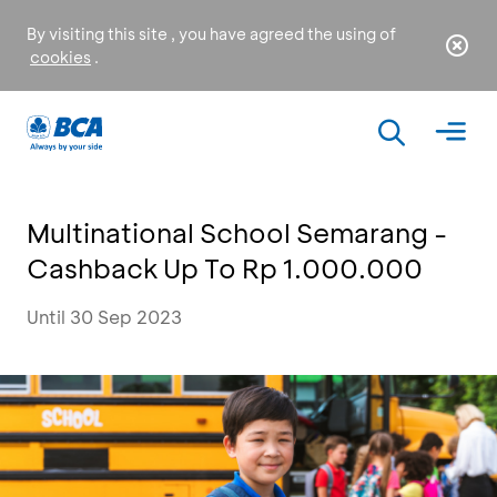
By visiting this site , you have agreed the using of
cookies
.
Multinational School Semarang -
Cashback Up To Rp 1.000.000
Until 30 Sep 2023