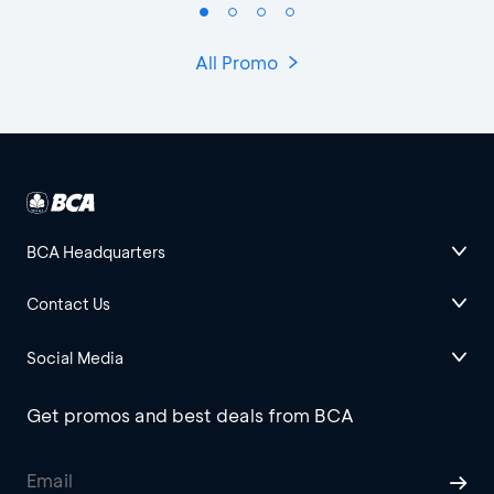
All Promo
BCA Headquarters
Contact Us
Social Media
Get promos and best deals from BCA