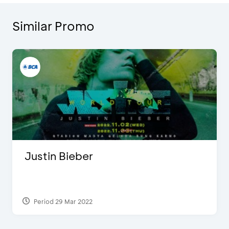
Similar Promo
Justin Bieber
Period 29 Mar 2022