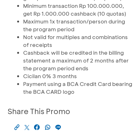
Minimum transaction Rp 100.000.000,
get Rp 1.000.000 cashback (10 quotas)
Maximum 1x transaction/person during
the program period
Not valid for multiples and combinations
of receipts
Cashback will be credited in the billing
statement a maximum of 2 months after
the program period ends
Cicilan 0% 3 months
Payment using a BCA Credit Card bearing
the BCA CARD logo
Share This Promo