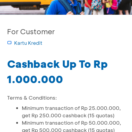
For Customer
Kartu Kredit
Cashback Up To Rp
1.000.000
Terms & Conditions:
Minimum transaction of Rp 25.000.000,
get Rp 250.000 cashback (15 quotas)
Minimum transaction of Rp 50.000.000,
get Rp 500.000 cashback (15 quotas)