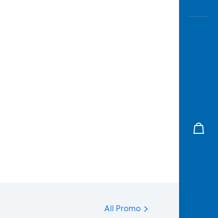
All Promo