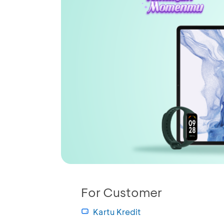
For Customer
Kartu Kredit