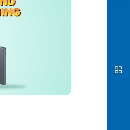
Awas
Modus
Open
Saving
Accoun
Edukati