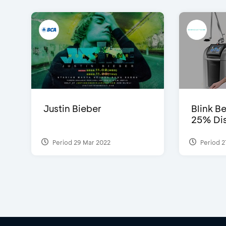
Justin Bieber
Blink Be
25% Dis
Period 29 Mar 2022
Period 2