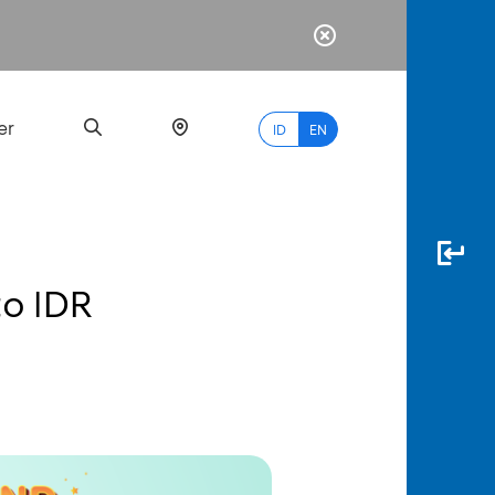
er
ID
EN
to IDR
Most
Popular
Search
myBCA
Paylate