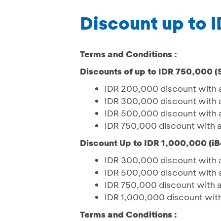
Discount up to 
Terms and Conditions :
Discounts of up to IDR 750,000 
IDR 200,000 discount with 
IDR 300,000 discount with 
IDR 500,000 discount with 
IDR 750,000 discount with 
Discount Up to IDR 1,000,000 (iB
IDR 300,000 discount with 
IDR 500,000 discount with 
IDR 750,000 discount with 
IDR 1,000,000 discount wit
Terms and Conditions :