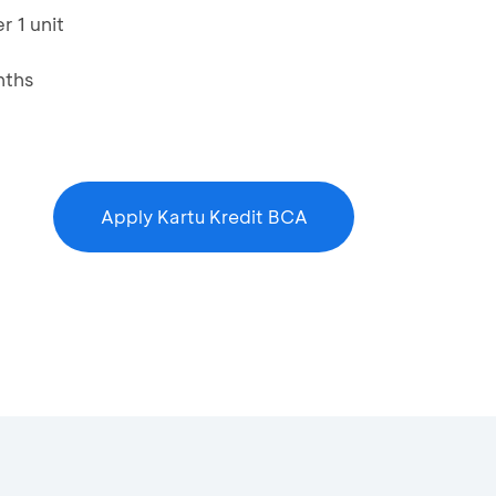
r 1 unit
nths
Apply Kartu Kredit BCA