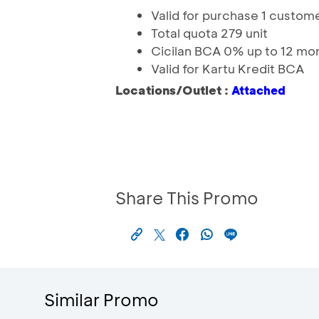
Valid for purchase 1 custome
Total quota 279 unit
Cicilan BCA 0% up to 12 mo
Valid for Kartu Kredit BCA
Locations/Outlet :
Attached
Share This Promo
Similar Promo