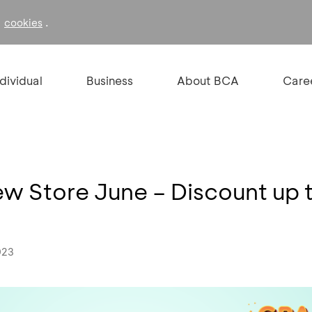
f
.
cookies
ndividual
Business
About BCA
Care
 Store June – Discount up 
023