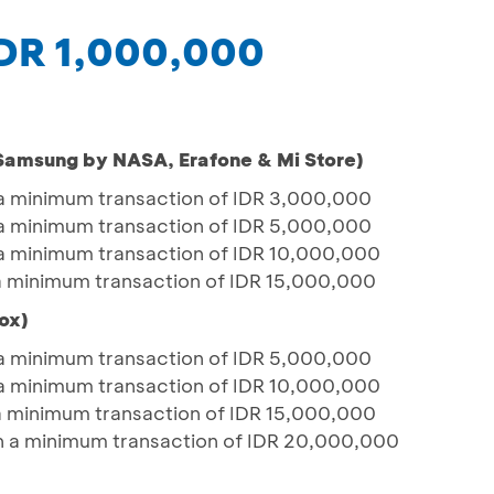
IDR 1,000,000
(Samsung by NASA, Erafone & Mi Store)
a minimum transaction of IDR 3,000,000
a minimum transaction of IDR 5,000,000
a minimum transaction of IDR 10,000,000
a minimum transaction of IDR 15,000,000
ox)
a minimum transaction of IDR 5,000,000
a minimum transaction of IDR 10,000,000
a minimum transaction of IDR 15,000,000
h a minimum transaction of IDR 20,000,000