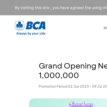
By visiting this site , you have agreed the using o
I
Grand Opening New
1,000,000
Promotion Period 02 Jun 2023 - 09 Jul 2