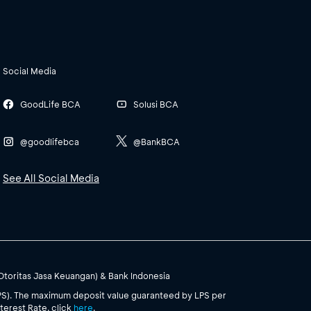
Social Media
GoodLife BCA
Solusi BCA
@goodlifebca
@BankBCA
See All Social Media
(Otoritas Jasa Keuangan) & Bank Indonesia
PS). The maximum deposit value guaranteed by LPS per
terest Rate, click
here
.