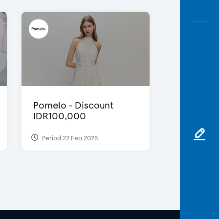
Pomelo - Discount
IDR100,000
Period 22 Feb 2025