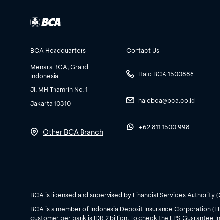
BCA Headquarters
Contact Us
Menara BCA, Grand
Halo BCA 1500888
Indonesia
Jl. MH Thamrin No. 1
halobca@bca.co.id
Jakarta 10310
+62 811 1500 998
Other BCA Branch
BCA is licensed and supervised by Financial Services Authority 
BCA is a member of Indonesia Deposit Insurance Corporation (L
customer per bank is IDR 2 billion. To check the LPS Guarantee In