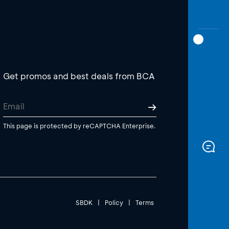
Get promos and best deals from BCA
This page is protected by reCAPTCHA Enterprise.
SBDK
|
Policy
|
Terms