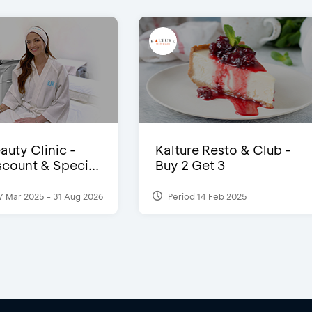
auty Clinic -
Kalture Resto & Club -
count & Speci...
Buy 2 Get 3
7 Mar 2025 - 31 Aug 2026
Period 14 Feb 2025