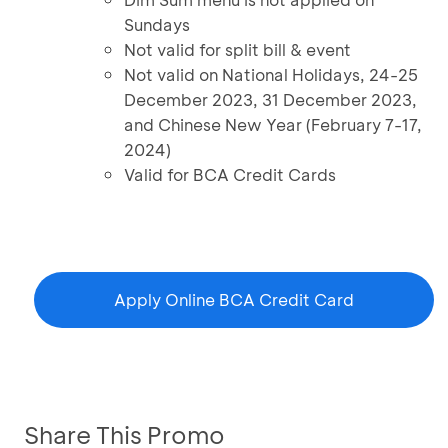
Sundays
Not valid for split bill & event
Not valid on National Holidays, 24-25
December 2023, 31 December 2023,
and Chinese New Year (February 7-17,
2024)
Valid for BCA Credit Cards
Apply Online BCA Credit Card
Share This Promo