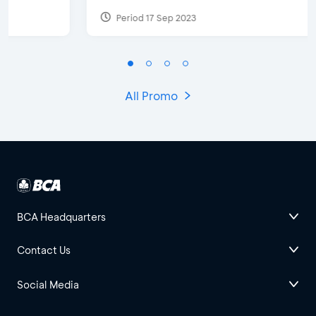
Period 17 Sep 2023
All Promo
BCA Headquarters
Contact Us
Social Media