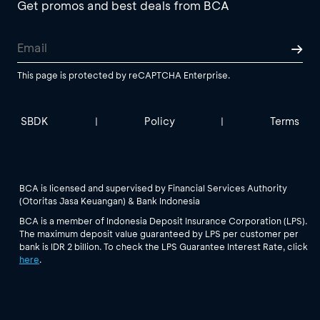
Get promos and best deals from BCA
This page is protected by reCAPTCHA Enterprise.
SBDK
Policy
Terms
|
|
BCA is licensed and supervised by Financial Services Authority
(Otoritas Jasa Keuangan) & Bank Indonesia
BCA is a member of Indonesia Deposit Insurance Corporation (LPS).
The maximum deposit value guaranteed by LPS per customer per
bank is IDR 2 billion. To check the LPS Guarantee Interest Rate, click
here
.