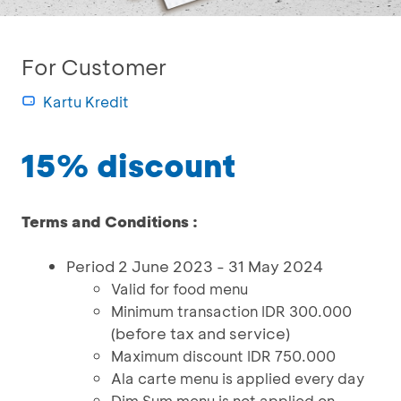
For Customer
Kartu Kredit
15% discount
Terms and Conditions :
Period 2 June 2023 - 31 May 2024
Valid for food menu
Minimum transaction IDR 300.000
(before tax and service)
Maximum discount IDR 750.000
Ala carte menu is applied every day
Dim Sum menu is not applied on