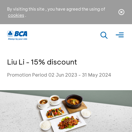
By visiting this site , you have agreed the using of
cookies
.
Liu Li - 15% discount
Promotion Period 02 Jun 2023 - 31 May 2024