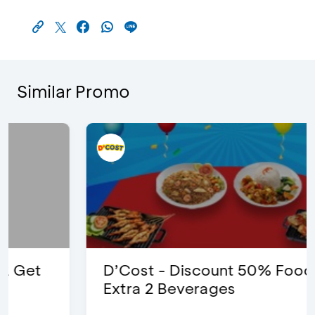
Similar Promo
D’Cost - Discount 50% Food &
Extra 2 Beverages