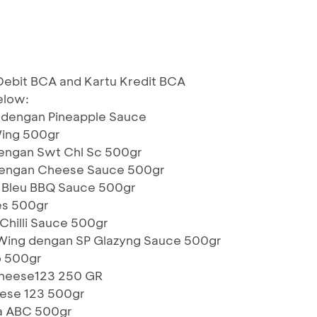
g Debit BCA and Kartu Kredit BCA
elow:
 dengan Pineapple Sauce
Wing 500gr
dengan Swt Chl Sc 500gr
 dengan Cheese Sauce 500gr
 Bleu BBQ Sauce 500gr
es 500gr
Chilli Sauce 500gr
 Wing dengan SP Glazyng Sauce 500gr
o 500gr
Cheese123 250 GR
ese 123 500gr
za ABC 500gr