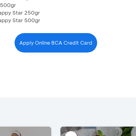
 500gr
appy Star 250gr
Happy Star 500gr
Apply Online BCA Credit Card