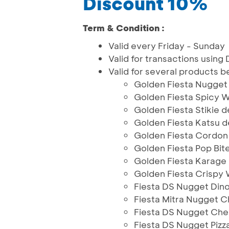
Discount 10%
Term & Condition :
Valid every Friday - Sunday
Valid for transactions usin
Valid for several products b
Golden Fiesta Nugget
Golden Fiesta Spicy 
Golden Fiesta Stikie 
Golden Fiesta Katsu
Golden Fiesta Cordon
Golden Fiesta Pop Bit
Golden Fiesta Karage 
Golden Fiesta Crispy
Fiesta DS Nugget Din
Fiesta Mitra Nugget 
Fiesta DS Nugget Che
Fiesta DS Nugget Piz