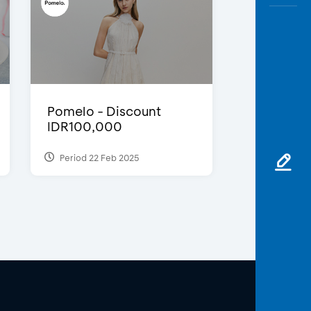
Pomelo - Discount
IDR100,000
Period 22 Feb 2025