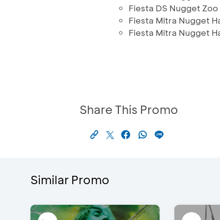
Fiesta DS Nugget Zoo
Fiesta Mitra Nugget H
Fiesta Mitra Nugget 
Share This Promo
Similar Promo