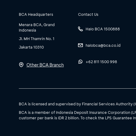
BCA Headquarters
Contact Us
Menara BCA, Grand
Halo BCA 1500888
Indonesia
Jl. MH Thamrin No. 1
halobca@bca.co.id
Jakarta 10310
+62 811 1500 998
Other BCA Branch
BCA is licensed and supervised by Financial Services Authority 
BCA is a member of Indonesia Deposit Insurance Corporation (L
customer per bank is IDR 2 billion. To check the LPS Guarantee In