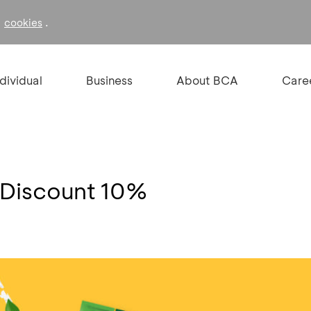
f
.
cookies
ndividual
Business
About BCA
Care
 Discount 10%