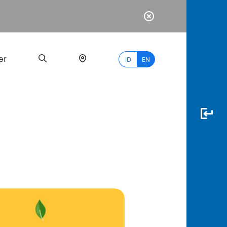
er
ID
EN
Most
Popular
Search