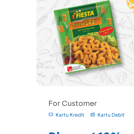
For Customer
Kartu Kredit
Kartu Debit