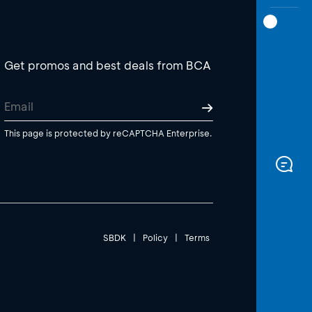
Get promos and best deals from BCA
This page is protected by reCAPTCHA Enterprise.
SBDK
|
Policy
|
Terms