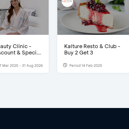
auty Clinic -
Kalture Resto & Club -
count & Speci...
Buy 2 Get 3
7 Mar 2025 - 31 Aug 2026
Period 14 Feb 2025