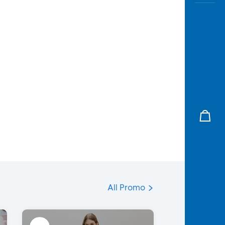
All Promo