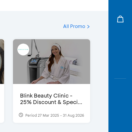
All Promo
Blink Beauty Clinic -
25% Discount & Speci...
Period 27 Mar 2025 - 31 Aug 2026