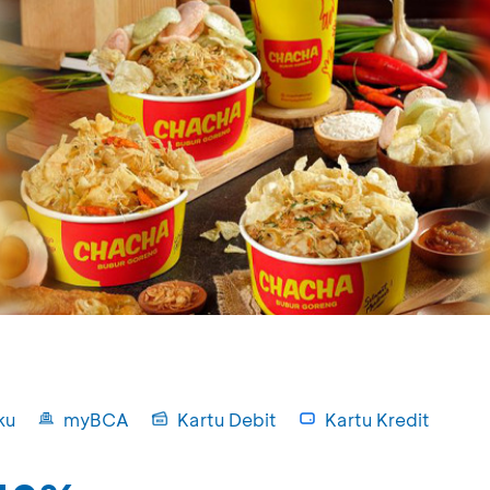
ku
myBCA
Kartu Debit
Kartu Kredit