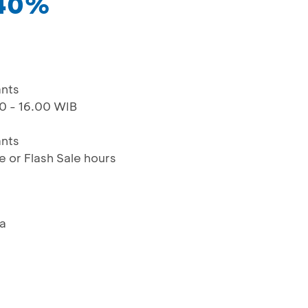
 40%
ants
00 - 16.00 WIB
ants
e or Flash Sale hours
ya