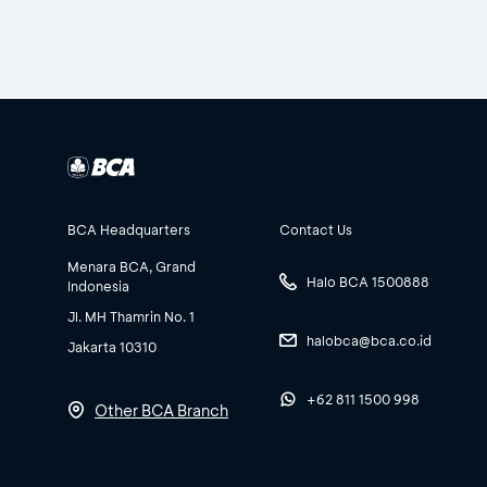
BCA Headquarters
Contact Us
Menara BCA, Grand
Halo BCA 1500888
Indonesia
Jl. MH Thamrin No. 1
halobca@bca.co.id
Jakarta 10310
+62 811 1500 998
Other BCA Branch