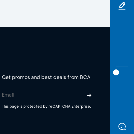
Get promos and best deals from BCA
This page is protected by reCAPTCHA Enterprise.