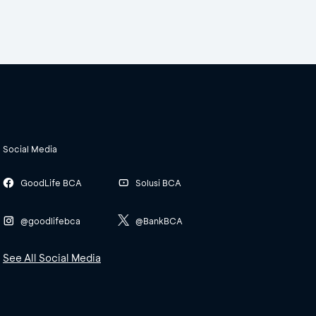
Social Media
GoodLife BCA
Solusi BCA
@goodlifebca
@BankBCA
See All Social Media