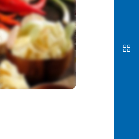
Awas
Modus
Open
Saving
Accoun
Edukati