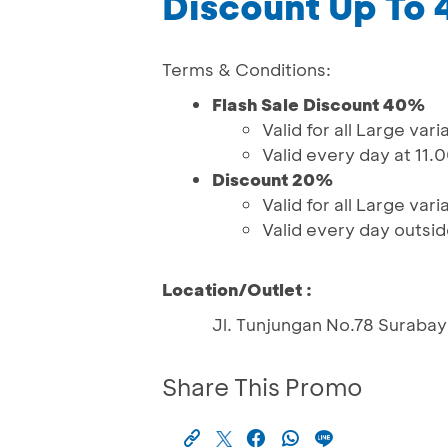
Discount Up To
Terms & Conditions:
Flash Sale Discount 40%
Valid for all Large vari
Valid every day at 11.
Discount 20%
Valid for all Large vari
Valid every day outsid
Location/Outlet :
Jl. Tunjungan No.78 Suraba
Share This Promo