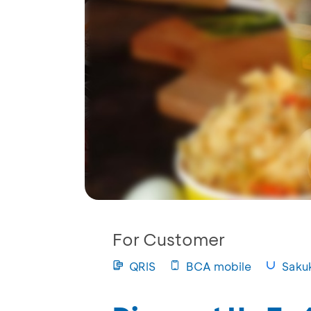
For Customer
QRIS
BCA mobile
Saku