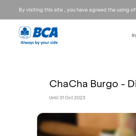
By visiting this site , you have agreed the using o
I
ChaCha Burgo - D
Until 31 Oct 2023