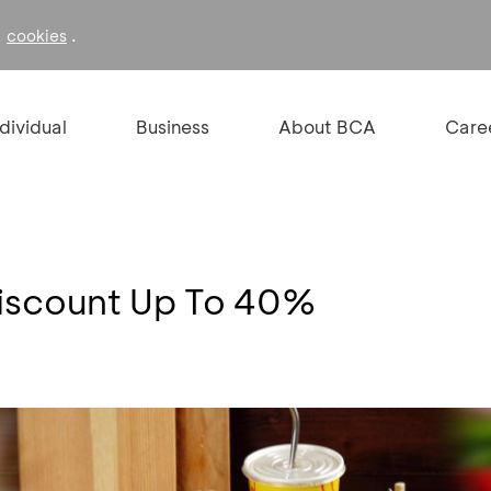
f
.
cookies
ndividual
Business
About BCA
Care
iscount Up To 40%