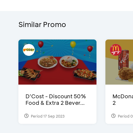
Similar Promo
D’Cost - Discount 50%
McDonal
Food & Extra 2 Bever...
2
Period 17 Sep 2023
Period 0