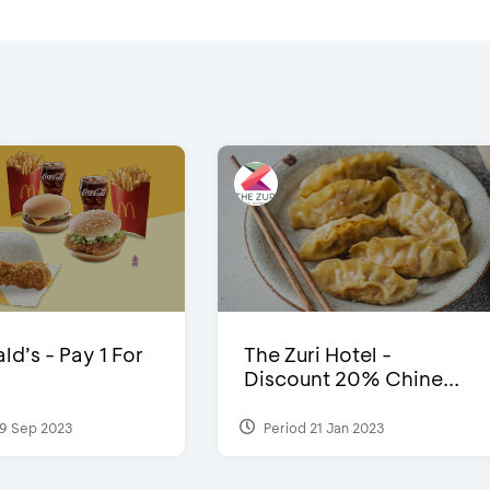
d’s - Pay 1 For
The Zuri Hotel -
Discount 20% Chine...
9 Sep 2023
Period 21 Jan 2023