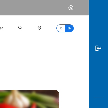
er
ID
EN
Most
Popular
Search
myBCA
Paylate