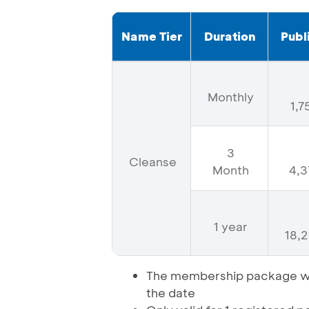
Name Tier
Duration
Publ
Monthly
1,
3
Cleanse
Month
4,3
1 year
18,
The membership package wil
the date