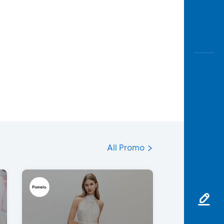
All Promo