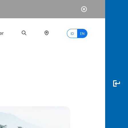
er
ID
EN
Most
Popular
Search