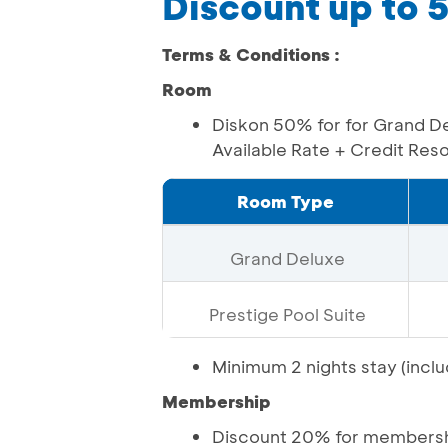
Discount up to
Terms & Conditions :
Room
Diskon 50% for for Grand De
Available Rate + Credit Re
Room Type
Grand Deluxe
Prestige Pool Suite
Minimum 2 nights stay (inclu
Membership
Discount 20% for membershi