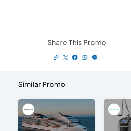
Share This Promo
Similar Promo