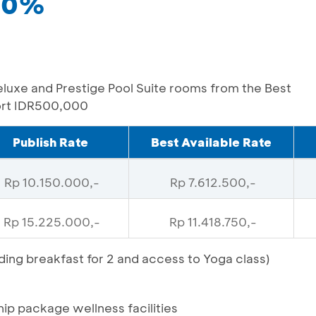
 50%
luxe and Prestige Pool Suite rooms from the Best
sort IDR500,000
Publish Rate
Best Available Rate
Rp 10.150.000,-
Rp 7.612.500,-
Rp 15.225.000,-
Rp 11.418.750,-
ding breakfast for 2 and access to Yoga class)
p package wellness facilities