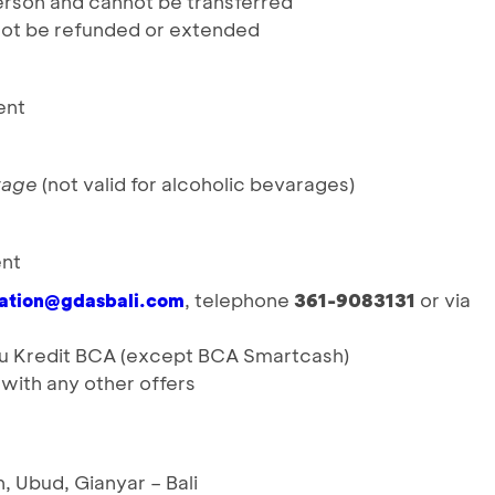
person and cannot be transferred
t be refunded or extended
ent
rage
(not valid for alcoholic bevarages)
ent
, telephone
361-9083131
or via
vation@gdasbali.com
rtu Kredit BCA (except BCA Smartcash)
ith any other offers
 Ubud, Gianyar – Bali