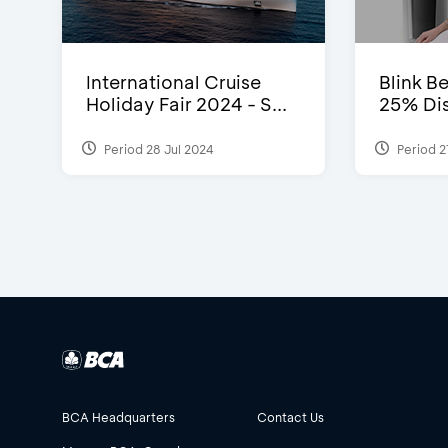
International Cruise
Blink Be
Holiday Fair 2024 - S...
25% Dis
Period 28 Jul 2024
Period 2
BCA Headquarters
Contact Us