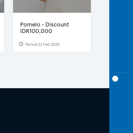
Pomelo - Discount
IDR100,000
Period 22 Feb 2025