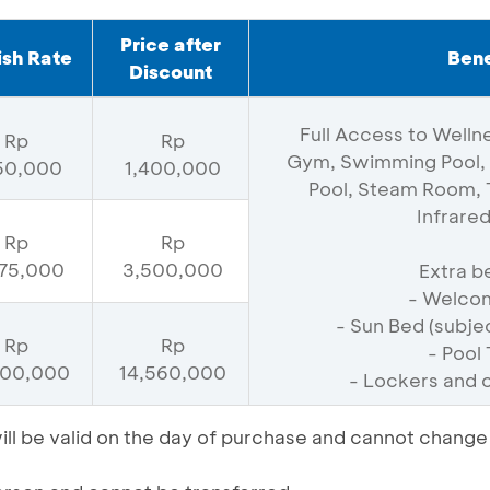
Price after
ish Rate
Bene
Discount
Full Access to Wellne
Rp
Rp
Gym, Swimming Pool, 
750,000
1,400,000
Pool, Steam Room, T
Infrare
Rp
Rp
75,000
3,500,000
Extra be
- Welcom
- Sun Bed (subject
Rp
Rp
- Pool
200,000
14,560,000
- Lockers and 
l be valid on the day of purchase and cannot change