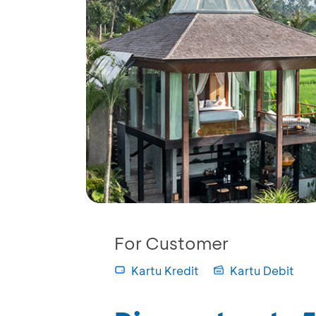
For Customer
Kartu Kredit
Kartu Debit