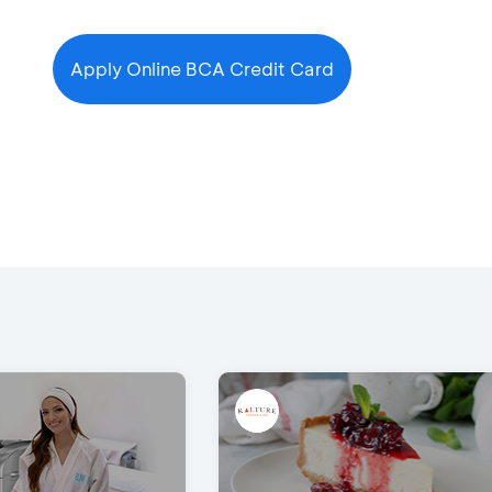
Apply Online BCA Credit Card