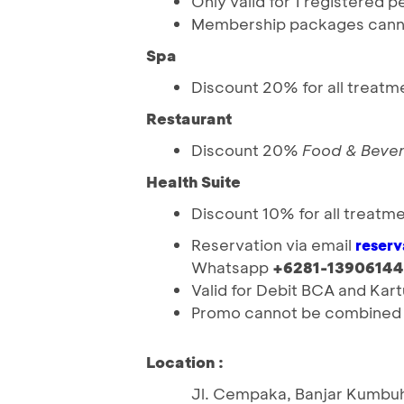
Only valid for 1 registered 
Membership packages canno
Spa
Discount 20% for all treatm
Restaurant
Discount 20%
Food & Beve
Health Suite
Discount 10% for all treatm
Reservation via email
reser
Whatsapp
+6281-13906144
Valid for Debit BCA and Ka
Promo cannot be combined w
Location :
Jl. Cempaka, Banjar Kumbuh,