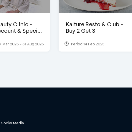
auty Clinic -
Kalture Resto & Club -
count & Speci...
Buy 2 Get 3
7 Mar 2025 - 31 Aug 2026
Period 14 Feb 2025
Social Media