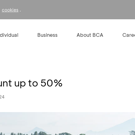
f
.
cookies
ndividual
Business
About BCA
Care
unt up to 50%
024