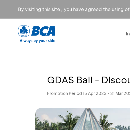
By visiting this site , you have agreed the using o
I
GDAS Bali - Disco
Promotion Period 15 Apr 2023 - 31 Mar 2