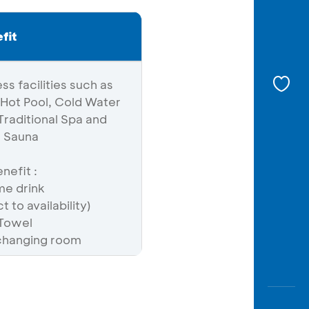
fit
ss facilities such as
Hot Pool, Cold Water
raditional Spa and
d Sauna
nefit :
e drink
 to availability)
 Towel
changing room