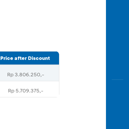
Price after Discount
Rp 3.806.250,-
Rp 5.709.375,-