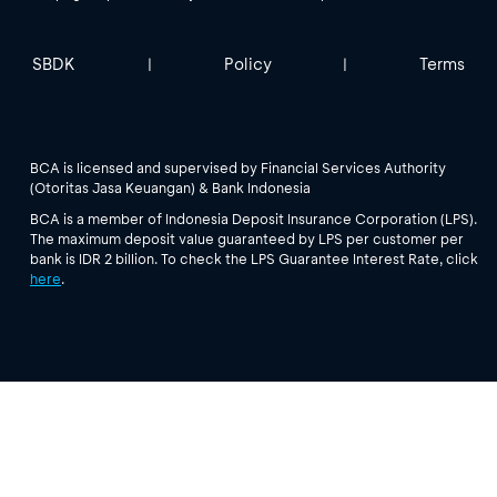
SBDK
Policy
Terms
|
|
BCA is licensed and supervised by Financial Services Authority
(Otoritas Jasa Keuangan) & Bank Indonesia
BCA is a member of Indonesia Deposit Insurance Corporation (LPS).
The maximum deposit value guaranteed by LPS per customer per
bank is IDR 2 billion. To check the LPS Guarantee Interest Rate, click
here
.