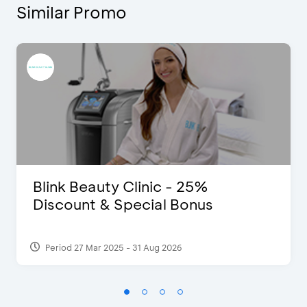
Similar Promo
Blink Beauty Clinic - 25%
Discount & Special Bonus
Period 27 Mar 2025 - 31 Aug 2026