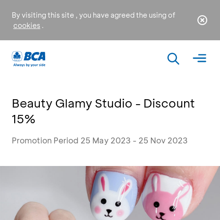
By visiting this site , you have agreed the using of
cookies
.
Beauty Glamy Studio - Discount
15%
Promotion Period 25 May 2023 - 25 Nov 2023