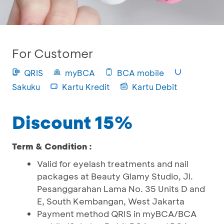
For Customer
QRIS
myBCA
BCA mobile
Sakuku
Kartu Kredit
Kartu Debit
Discount 15%
Term & Condition :
Valid for eyelash treatments and nail
packages at Beauty Glamy Studio, Jl.
Pesanggarahan Lama No. 35 Units D and
E, South Kembangan, West Jakarta
Payment method QRIS in myBCA/BCA