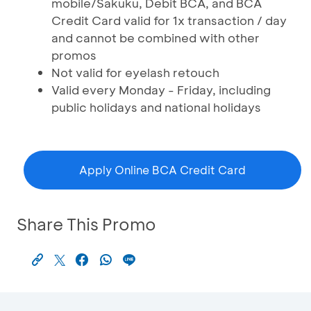
mobile/Sakuku, Debit BCA, and BCA
Credit Card valid for 1x transaction / day
and cannot be combined with other
promos
Not valid for eyelash retouch
Valid every Monday - Friday, including
public holidays and national holidays
Apply Online BCA Credit Card
Share This Promo