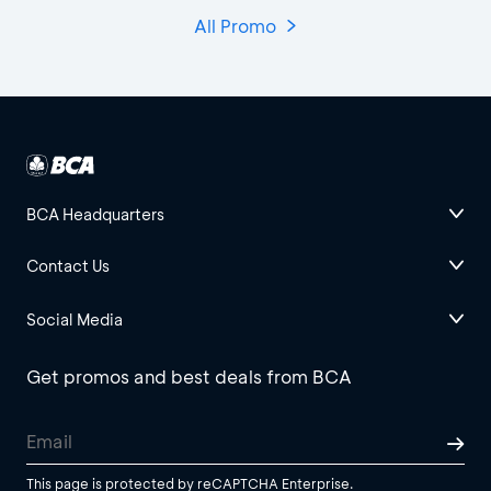
All Promo
BCA Headquarters
Contact Us
Social Media
Get promos and best deals from BCA
This page is protected by reCAPTCHA Enterprise.