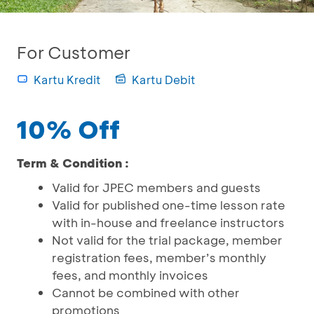
For Customer
Kartu Kredit
Kartu Debit
10% Off
Term & Condition :
Valid for JPEC members and guests
Valid for published one-time lesson rate
with in-house and freelance instructors
Not valid for the trial package, member
registration fees, member’s monthly
fees, and monthly invoices
Cannot be combined with other
promotions