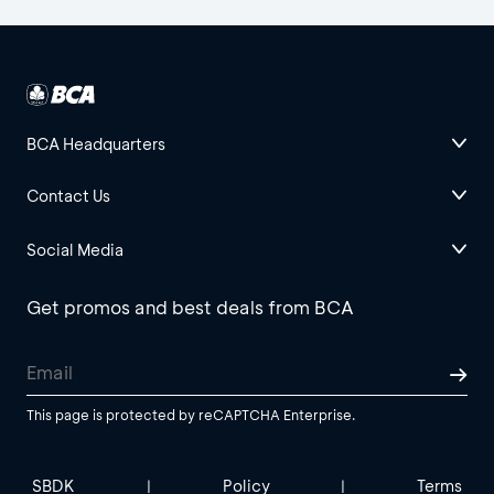
BCA Headquarters
Contact Us
Social Media
Get promos and best deals from BCA
This page is protected by reCAPTCHA Enterprise.
SBDK
Policy
Terms
|
|