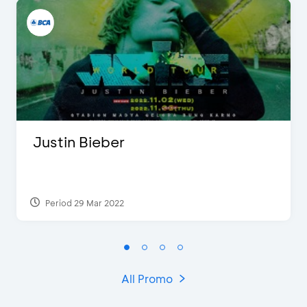
Justin Bieber
Period 29 Mar 2022
All Promo