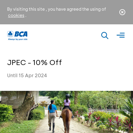
By visiting this site , you have agreed the using of
cookies
.
JPEC - 10% Off
Until 15 Apr 2024