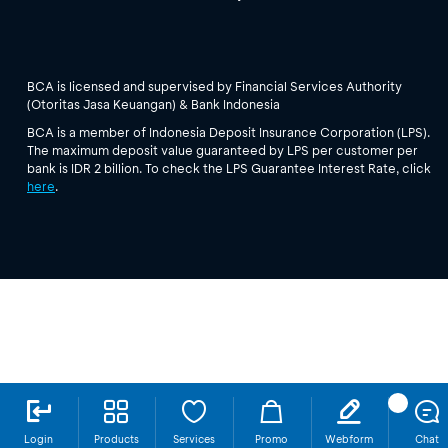
BCA is licensed and supervised by Financial Services Authority
(Otoritas Jasa Keuangan) & Bank Indonesia
BCA is a member of Indonesia Deposit Insurance Corporation (LPS).
The maximum deposit value guaranteed by LPS per customer per
bank is IDR 2 billion. To check the LPS Guarantee Interest Rate, click
here
.
Login
Products
Services
Promo
Webform
Chat