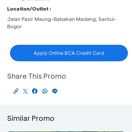
Location/Outlet :
Jalan Pasir Maung-Babakan Madang, Sentul-
Bogor
Apply Online BCA Credit Card
Share This Promo
Similar Promo