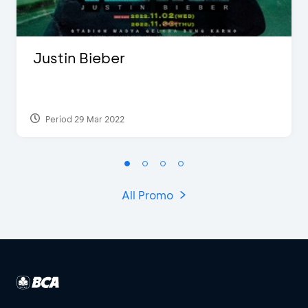
Justin Bieber
Period 29 Mar 2022
All Promo