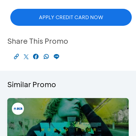
APPLY CREDIT CARD NOW
Share This Promo
Similar Promo