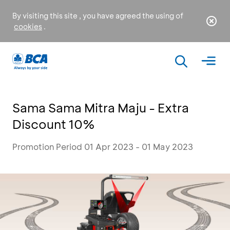
By visiting this site , you have agreed the using of
cookies
.
Sama Sama Mitra Maju - Extra
Discount 10%
Promotion Period 01 Apr 2023 - 01 May 2023