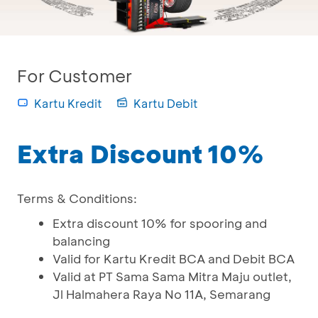
For Customer
Kartu Kredit
Kartu Debit
Extra Discount 10%
Terms & Conditions:
Extra discount 10% for spooring and
balancing
Valid for Kartu Kredit BCA and Debit BCA
Valid at PT Sama Sama Mitra Maju outlet,
Jl Halmahera Raya No 11A, Semarang