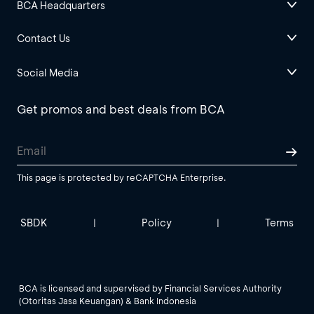
BCA Headquarters
Contact Us
Social Media
Get promos and best deals from BCA
This page is protected by reCAPTCHA Enterprise.
SBDK
Policy
Terms
|
|
BCA is licensed and supervised by Financial Services Authority
(Otoritas Jasa Keuangan) & Bank Indonesia