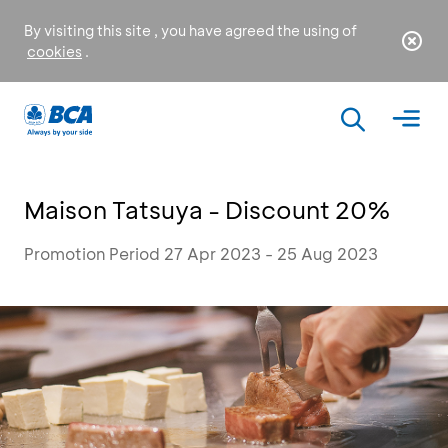
By visiting this site , you have agreed the using of
cookies
.
Maison Tatsuya - Discount 20%
Promotion Period 27 Apr 2023 - 25 Aug 2023