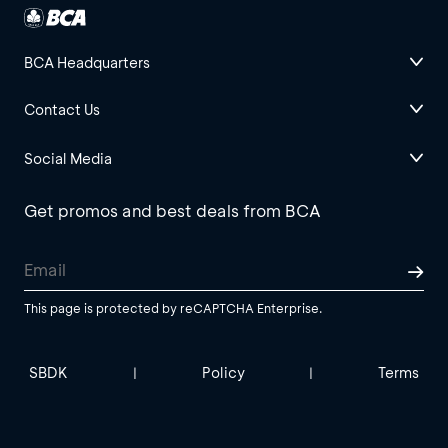
BCA Headquarters
Contact Us
Social Media
Get promos and best deals from BCA
This page is protected by reCAPTCHA Enterprise.
SBDK
Policy
Terms
|
|