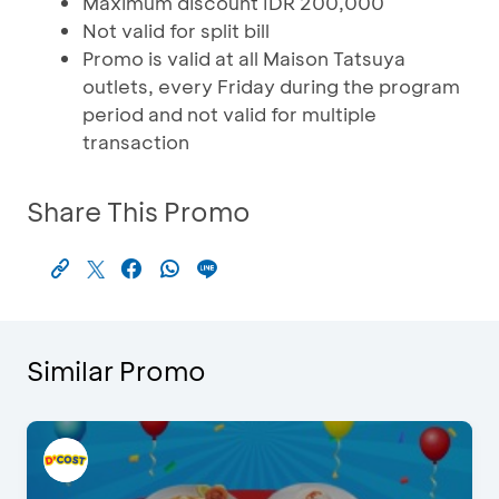
Maximum discount IDR 200,000
Not valid for split bill
Promo is valid at all Maison Tatsuya
outlets, every Friday during the program
period and not valid for multiple
transaction
Share This Promo
Similar Promo