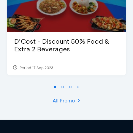
D’Cost - Discount 50% Food &
Extra 2 Beverages
Period 17 Sep 2023
All Promo