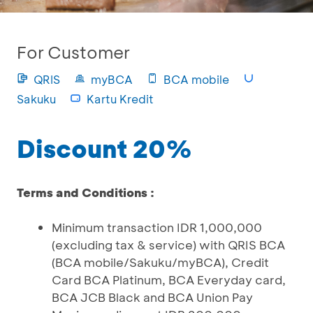
For Customer
QRIS
myBCA
BCA mobile
Sakuku
Kartu Kredit
Discount 20%
Terms and Conditions :
Minimum transaction IDR 1,000,000
(excluding tax & service) with QRIS BCA
(BCA mobile/Sakuku/myBCA), Credit
Card BCA Platinum, BCA Everyday card,
BCA JCB Black and BCA Union Pay