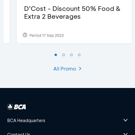
D’Cost - Discount 50% Food &
Extra 2 Beverages
Period 17 Sep 2023
All Promo
BCA Headquarters
Contact Us