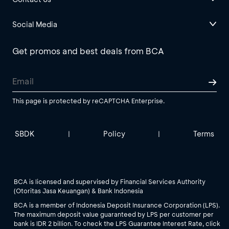
Social Media
Get promos and best deals from BCA
This page is protected by reCAPTCHA Enterprise.
SBDK
Policy
Terms
|
|
BCA is licensed and supervised by Financial Services Authority
(Otoritas Jasa Keuangan) & Bank Indonesia
BCA is a member of Indonesia Deposit Insurance Corporation (LPS).
The maximum deposit value guaranteed by LPS per customer per
bank is IDR 2 billion. To check the LPS Guarantee Interest Rate, click