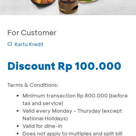
For Customer
Kartu Kredit
Discount Rp 100.000
Terms & Conditions:
Minimum transaction Rp 800.000 (before
tax and service)
Valid every Monday - Thursday (except
National Holidays)
Valid for dine-in
Does not apply to multiples and split bill