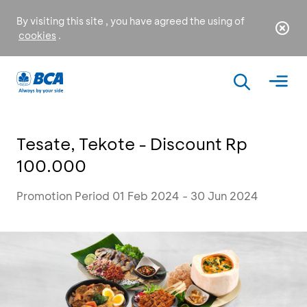
By visiting this site , you have agreed the using of
cookies
.
Tesate, Tekote - Discount Rp
100.000
Promotion Period 01 Feb 2024 - 30 Jun 2024