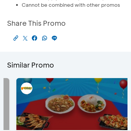
Cannot be combined with other promos
Share This Promo
Similar Promo