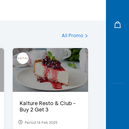
All Promo
Kalture Resto & Club -
Buy 2 Get 3
Period 14 Feb 2025