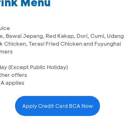
rink Menu
uice
me, Bawal Jepang, Red Kakap, Dori, Cumi, Udang
k Chicken, Terasi Fried Chicken and Fuyunghai
omers
ay (Except Public Holiday)
her offers
A applies
Apply Credit Card BCA Now