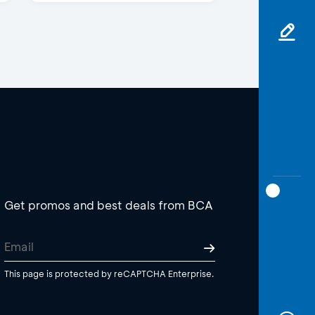
Get promos and best deals from BCA
This page is protected by reCAPTCHA Enterprise.