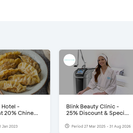
 Hotel -
Blink Beauty Clinic -
t 20% Chine...
25% Discount & Speci...
1 Jan 2023
Period 27 Mar 2025 - 31 Aug 2026