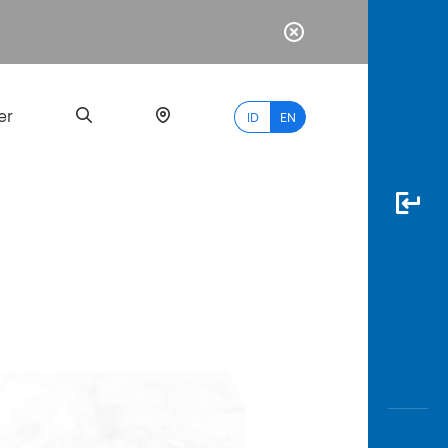
er
ID
EN
Most
Popular
Search