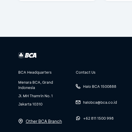
BCA Headquarters
Contact Us
Menara BCA, Grand
Halo BCA 1500888
Indonesia
Jl. MH Thamrin No. 1
halobca@bca.co.id
Jakarta 10310
+62 811 1500 998
Other BCA Branch