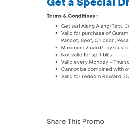
Get a Special D
Terms & Conditions :
Get sari Alang Alang/Tebu J
Valid for purchase of Gura
Pancet, Beef, Chicken, Pesa
Maximum 2 card/day/cust
Not valid for split bills
Valid every Monday – Thursd
Cannot be combined with ot
Valid for redeem Reward BC
Share This Promo