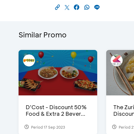
Similar Promo
D’Cost - Discount 50%
The Zuri
Food & Extra 2 Bever...
Discoun
Period 17 Sep 2023
Period 2