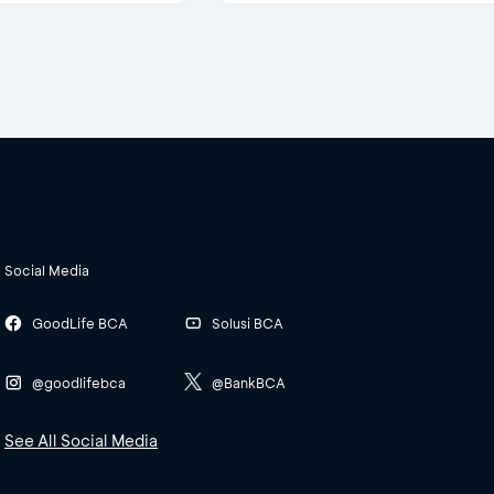
Social Media
GoodLife BCA
Solusi BCA
@goodlifebca
@BankBCA
See All Social Media