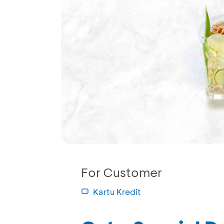
For Customer
Kartu Kredit