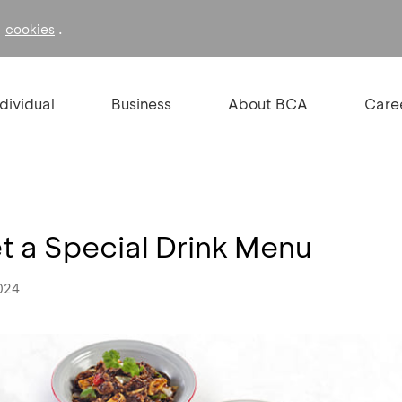
f
.
cookies
ndividual
Business
About BCA
Care
 a Special Drink Menu
024