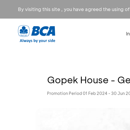
By visiting this site , you have agreed the using o
I
Gopek House - Get
Promotion Period 01 Feb 2024 - 30 Jun 2