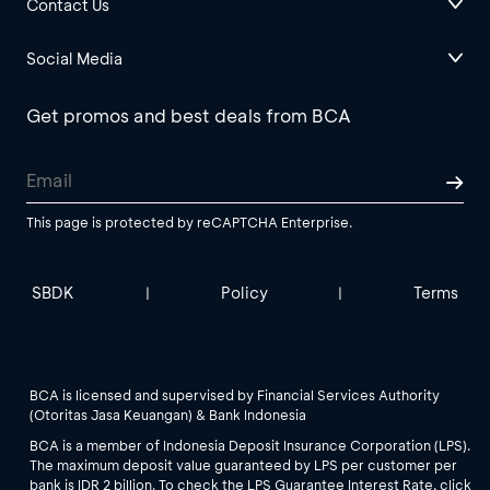
Contact Us
Social Media
Get promos and best deals from BCA
This page is protected by reCAPTCHA Enterprise.
SBDK
Policy
Terms
|
|
BCA is licensed and supervised by Financial Services Authority
(Otoritas Jasa Keuangan) & Bank Indonesia
BCA is a member of Indonesia Deposit Insurance Corporation (LPS).
The maximum deposit value guaranteed by LPS per customer per
bank is IDR 2 billion. To check the LPS Guarantee Interest Rate, click