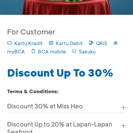
For Customer
Kartu Kredit
Kartu Debit
QRIS
myBCA
BCA mobile
Sakuku
Discount Up To 30%
Terms & Conditions:
Discount 30% at Miss Heo
Discount Up to 20% at Lapan-Lapan
Seafood