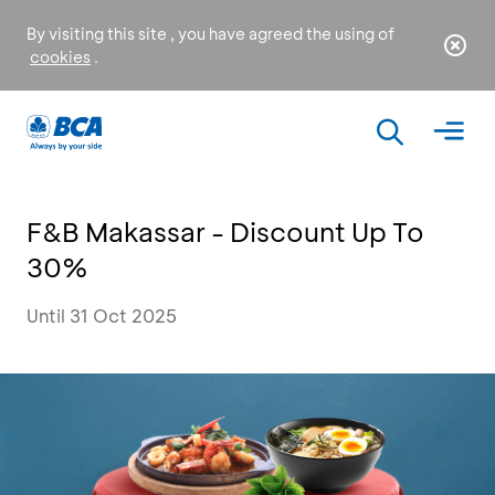
By visiting this site , you have agreed the using of
cookies
.
F&B Makassar - Discount Up To
30%
Until 31 Oct 2025