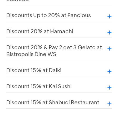
Discounts Up to 20% at Pancious
Discount 20% at Hamachi
Discount 20% & Pay 2 get 3 Gelato at
Bistropolis Dine WS
Discount 15% at Daiki
Discount 15% at Kai Sushi
Discount 15% at Shabuqi Restaurant