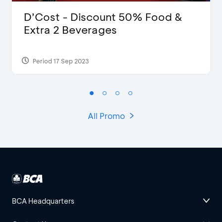
D’Cost - Discount 50% Food &
Extra 2 Beverages
Period 17 Sep 2023
All Promo
BCA Headquarters