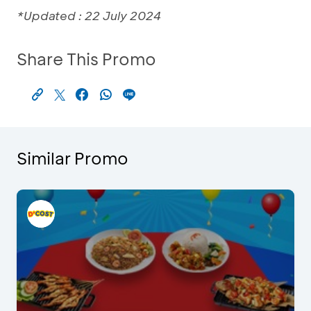
*Updated : 22 July 2024
Share This Promo
Similar Promo