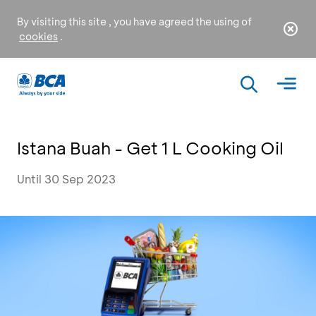
By visiting this site , you have agreed the using of
cookies
.
Istana Buah - Get 1 L Cooking Oil
Until 30 Sep 2023