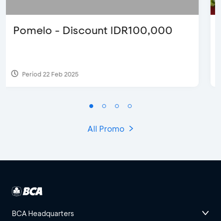
D’Cost - Discount 50% Food &
Extra 2 Beverages
Period 17 Sep 2023
All Promo
BCA Headquarters