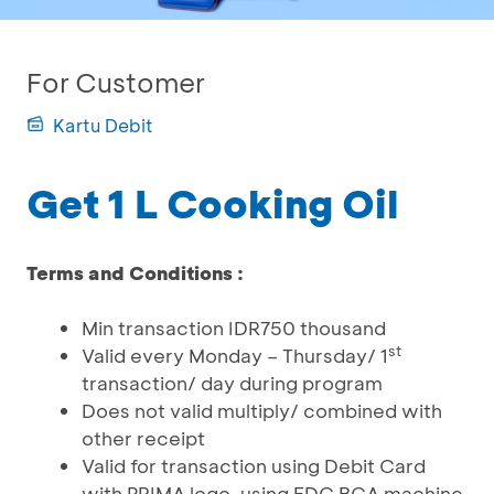
For Customer
Kartu Debit
Get 1 L Cooking Oil
Terms and Conditions :
Min transaction IDR750 thousand
st
Valid every Monday – Thursday/ 1
transaction/ day during program
Does not valid multiply/ combined with
other receipt
Valid for transaction using Debit Card
with PRIMA logo, using EDC BCA machine