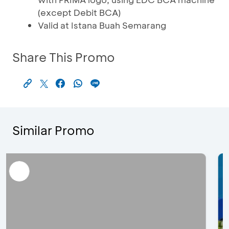
(except Debit BCA)
Valid at Istana Buah Semarang
Share This Promo
Similar Promo