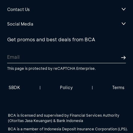
Contact Us
Social Media
Get promos and best deals from BCA
This page is protected by reCAPTCHA Enterprise.
SBDK
Policy
Terms
|
|
BCA is licensed and supervised by Financial Services Authority
(Otoritas Jasa Keuangan) & Bank Indonesia
BCA is a member of Indonesia Deposit Insurance Corporation (LPS).