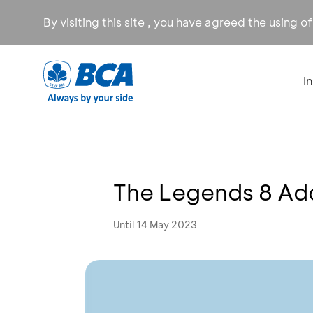
By visiting this site , you have agreed the using o
I
The Legends 8 Add
Until 14 May 2023