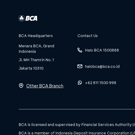
BCA Headquarters
Contact Us
Menara BCA, Grand
Halo BCA 1500888
Indonesia
Jl. MH Thamrin No. 1
halobca@bca.co.id
Jakarta 10310
+62 811 1500 998
Other BCA Branch
BCA is licensed and supervised by Financial Services Authority 
BCA is a member of Indonesia Deposit Insurance Corporation (L