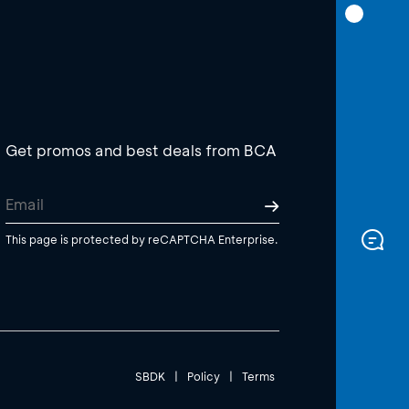
Get promos and best deals from BCA
This page is protected by reCAPTCHA Enterprise.
SBDK
|
Policy
|
Terms