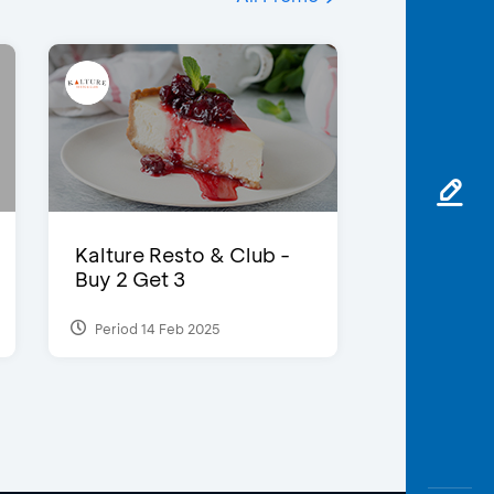
Kalture Resto & Club -
Buy 2 Get 3
Period 14 Feb 2025