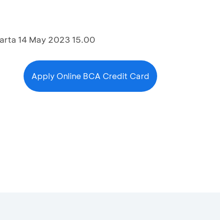
arta 14 May 2023 15.00
Apply Online BCA Credit Card