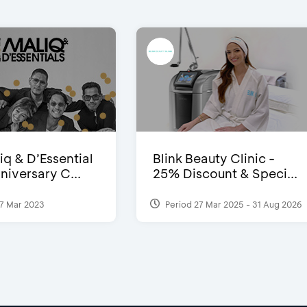
iq & D’Essential
Blink Beauty Clinic -
niversary C...
25% Discount & Speci...
7 Mar 2023
Period 27 Mar 2025 - 31 Aug 2026