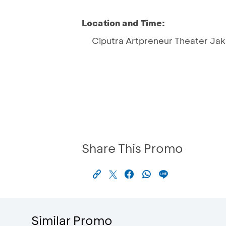
Location and Time:
Ciputra Artpreneur Theater Jak
Share This Promo
Similar Promo