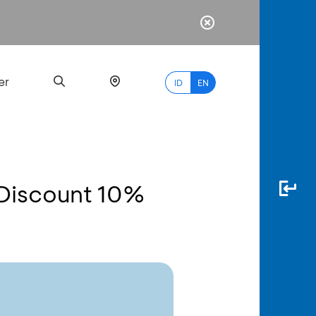
er
ID
EN
 Discount 10%
Most
Popular
Search
myBCA
Paylate