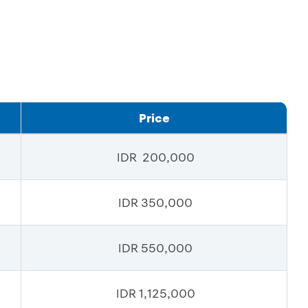
Price
IDR 200,000
IDR 350,000
IDR 550,000
IDR 1,125,000