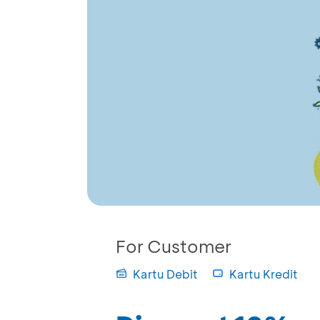
For Customer
Kartu Debit
Kartu Kredit