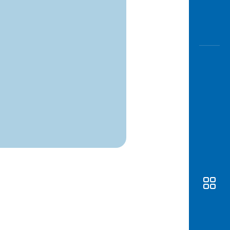
Awas
Modus
Open
Saving
Accoun
Edukati