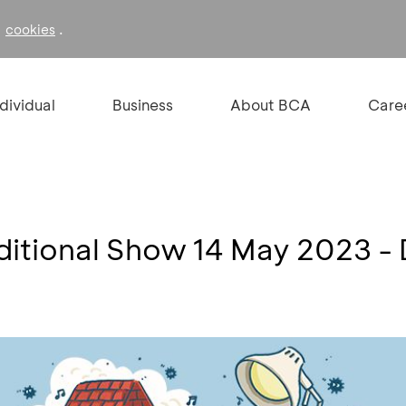
f
.
cookies
ndividual
Business
About BCA
Care
itional Show 14 May 2023 -