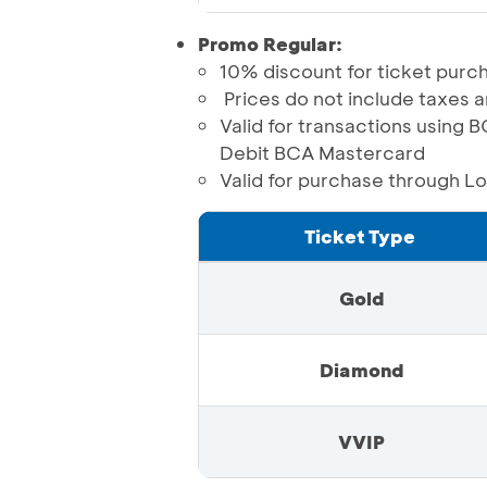
Promo Regular:
10% discount for ticket purch
Prices do not include taxes 
Valid for transactions usin
Debit BCA Mastercard
Valid for purchase through L
Ticket Type
Gold
Diamond
VVIP