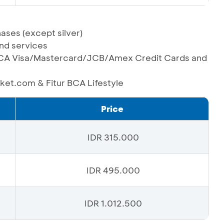
ases (except silver)
and services
g BCA Visa/Mastercard/JCB/Amex Credit Cards and
oket.com & Fitur BCA Lifestyle
Price
IDR 315.000
IDR 495.000
IDR 1.012.500