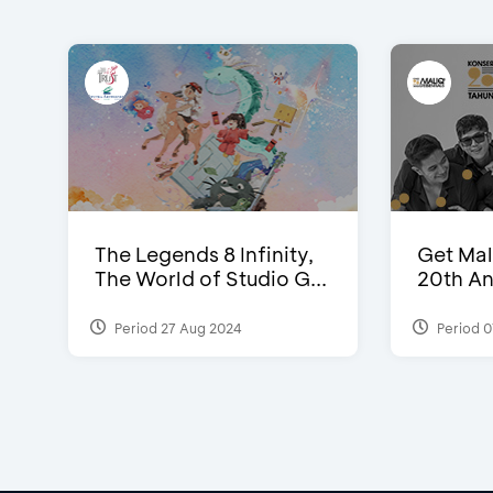
The Legends 8 Infinity,
Get Mal
The World of Studio G...
20th An
Period 27 Aug 2024
Period 0