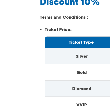
Discount 10%
Terms and Conditions :
Ticket Price:
Ticket Type
Silver
Gold
Diamond
VVIP