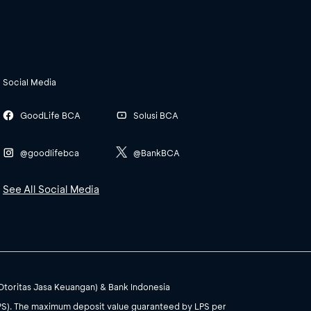
Social Media
GoodLife BCA
Solusi BCA
@goodlifebca
@BankBCA
See All Social Media
(Otoritas Jasa Keuangan) & Bank Indonesia
PS). The maximum deposit value guaranteed by LPS per