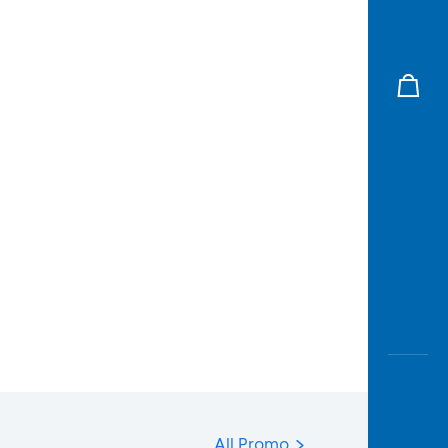
All Promo