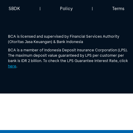
SBDK
Policy
Terms
|
|
BCA is licensed and supervised by Financial Services Authority
(Otoritas Jasa Keuangan) & Bank Indonesia
BCA is a member of Indonesia Deposit Insurance Corporation (LPS).
The maximum deposit value guaranteed by LPS per customer per
bank is IDR 2 billion. To check the LPS Guarantee Interest Rate, click
here
.