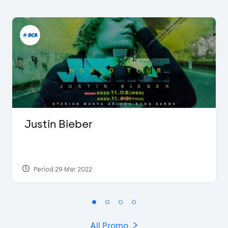
Justin Bieber
Period 29 Mar 2022
All Promo