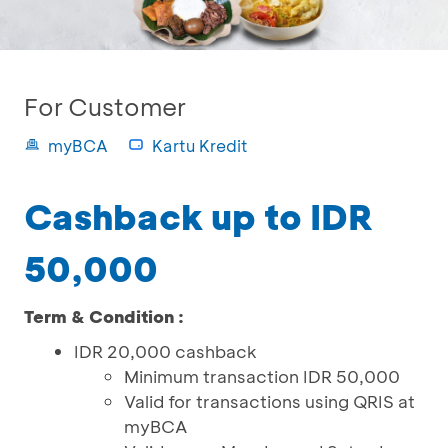
For Customer
myBCA
Kartu Kredit
Cashback up to IDR
50,000
Term & Condition :
IDR 20,000 cashback
Minimum transaction IDR 50,000
Valid for transactions using QRIS at
myBCA