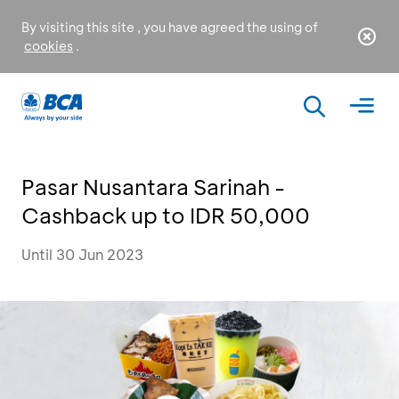
By visiting this site , you have agreed the using of
cookies
.
Pasar Nusantara Sarinah -
Cashback up to IDR 50,000
Until 30 Jun 2023