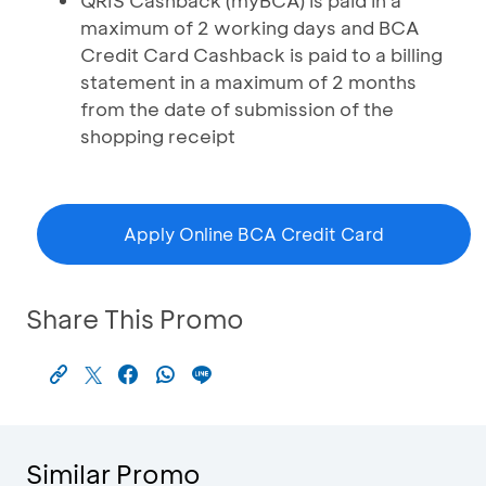
QRIS Cashback (myBCA) is paid in a
maximum of 2 working days and BCA
Credit Card Cashback is paid to a billing
statement in a maximum of 2 months
from the date of submission of the
shopping receipt
Apply Online BCA Credit Card
Share This Promo
Similar Promo