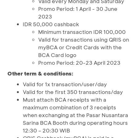
Valid every Monday and Saturday
Promo Period: 1 April - 30 June
2023
IDR 50,000 cashback
Minimum transaction IDR 100,000
Valid for transactions using QRIS on
myBCA or Credit Cards with the
BCA Card logo
Promo Period: 20-23 April 2023
Other term & conditions:
Valid for 1x transaction/user/day
Valid for the first 350 transactions/day
Must attach BCA receipts with a
maximum combination of 3 receipts
when exchanging at the Pasar Nusantara
Sarina BCA Booth during operating hours
12:30 – 20:30 WIB