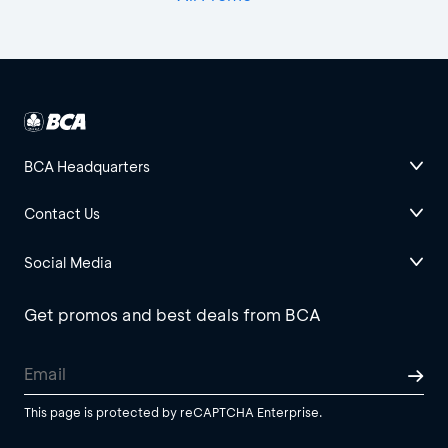
BCA Headquarters
Contact Us
Social Media
Get promos and best deals from BCA
This page is protected by reCAPTCHA Enterprise.