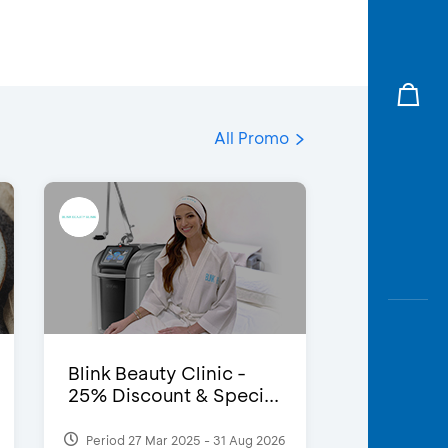
All Promo
Blink Beauty Clinic -
25% Discount & Speci...
Period 27 Mar 2025 - 31 Aug 2026