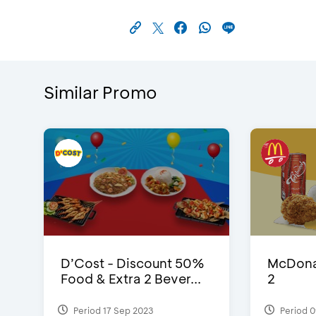
Similar Promo
D’Cost - Discount 50%
McDonal
Food & Extra 2 Bever...
2
Period 17 Sep 2023
Period 0