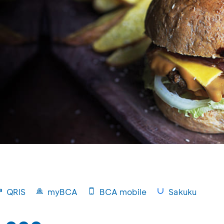
QRIS
myBCA
BCA mobile
Sakuku