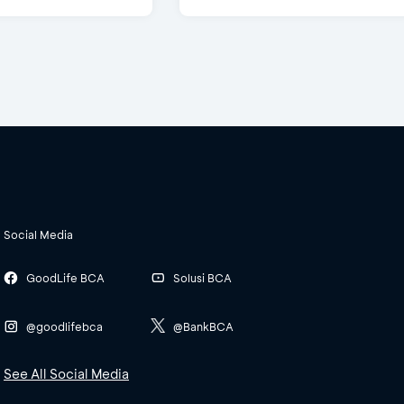
Social Media
GoodLife BCA
Solusi BCA
@goodlifebca
@BankBCA
See All Social Media