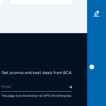
Get promos and best deals from BCA
This page is protected by reCAPTCHA Enterprise.