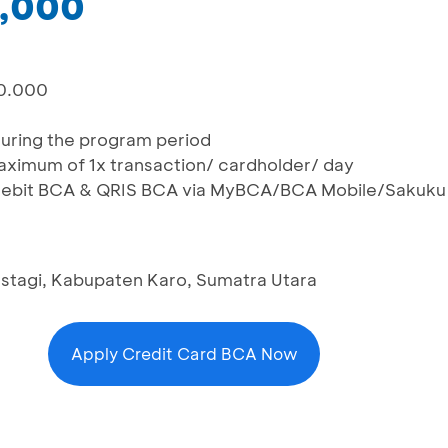
0,000
00.000
during the program period
maximum of 1x transaction/ cardholder/ day
, Debit BCA & QRIS BCA via MyBCA/BCA Mobile/Sakuku
rastagi, Kabupaten Karo, Sumatra Utara
Apply Credit Card BCA Now