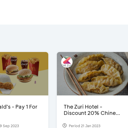
d’s - Pay 1 For
The Zuri Hotel -
Discount 20% Chine...
9 Sep 2023
Period 21 Jan 2023