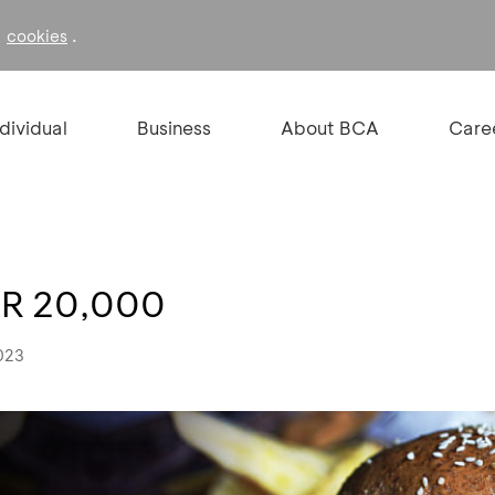
f
.
cookies
ndividual
Business
About BCA
Care
DR 20,000
023