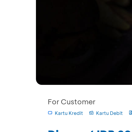
For Customer
Kartu Kredit
Kartu Debit