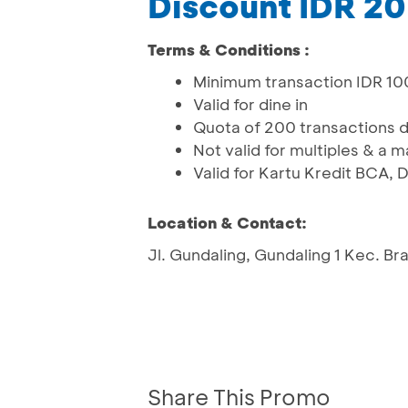
Discount IDR 2
Terms & Conditions :
Minimum transaction IDR 1
Valid for dine in
Quota of 200 transactions 
Not valid for multiples & a 
Valid for Kartu Kredit BCA
Location & Contact:
Jl. Gundaling, Gundaling 1 Kec. B
Share This Promo