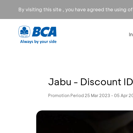
By visiting this site , you have agreed the using o
I
Jabu - Discount I
Promotion Period 25 Mar 2023 - 05 Apr 2