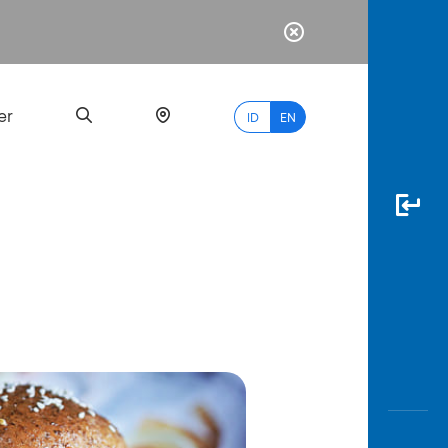
er
ID
EN
Most
Popular
Search