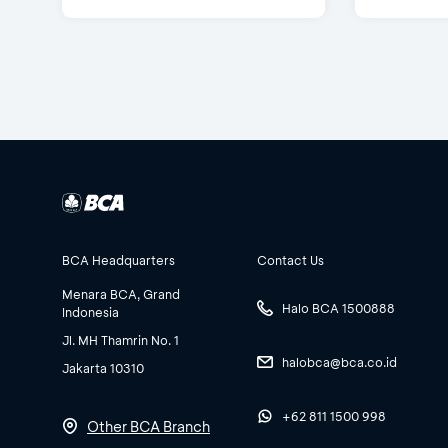
BCA Headquarters
Contact Us
Menara BCA, Grand
Halo BCA 1500888
Indonesia
Jl. MH Thamrin No. 1
halobca@bca.co.id
Jakarta 10310
+62 811 1500 998
Other BCA Branch