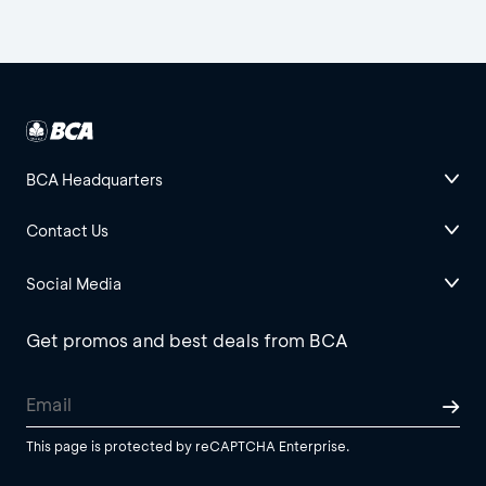
BCA Headquarters
Contact Us
Social Media
Get promos and best deals from BCA
This page is protected by reCAPTCHA Enterprise.