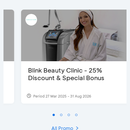
Blink Beauty Clinic - 25%
Discount & Special Bonus
Period 27 Mar 2025 - 31 Aug 2026
All Promo