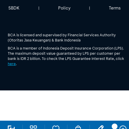
SBDK
Policy
Terms
|
|
BCA is licensed and supervised by Financial Services Authority
(Otoritas Jasa Keuangan) & Bank Indonesia
BCA is a member of Indonesia Deposit Insurance Corporation (LPS).
The maximum deposit value guaranteed by LPS per customer per
bank is IDR 2 billion. To check the LPS Guarantee Interest Rate, click
here
.