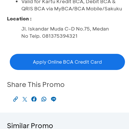
Valid for Kartu Kredit BCA, Debit BCA &
QRIS BCA via MyBCA/BCA Mobile/Sakuku
Location :
Jl. Iskandar Muda C-D No.75, Medan
No Telp. 081375394321
Apply Online BCA Credit Card
Share This Promo
Similar Promo