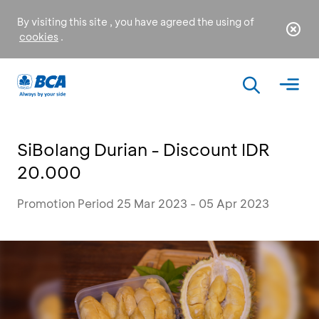
By visiting this site , you have agreed the using of
cookies
.
SiBolang Durian - Discount IDR
20.000
Promotion Period 25 Mar 2023 - 05 Apr 2023