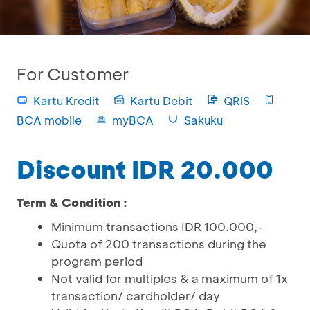
For Customer
Kartu Kredit
Kartu Debit
QRIS
BCA mobile
myBCA
Sakuku
Discount IDR 20.000
Term & Condition :
Minimum transactions IDR 100.000,-
Quota of 200 transactions during the
program period
Not valid for multiples & a maximum of 1x
transaction/ cardholder/ day